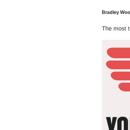
Bradley Wo
The most t