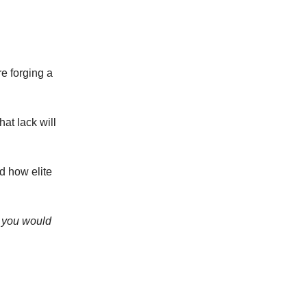
e forging a
at lack will
d how elite
e you would