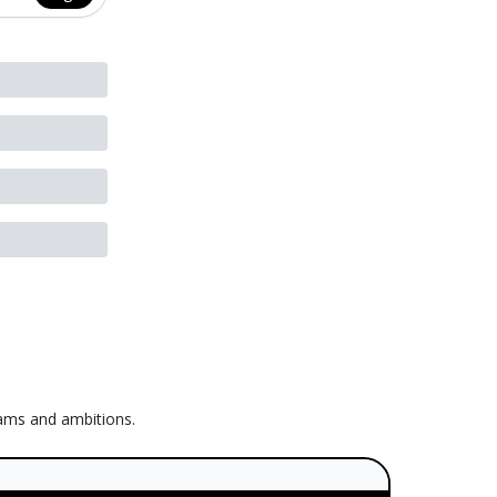
eams and ambitions.