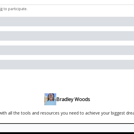
be
to participate
.
Bradley Woods
ith all the tools and resources you need to achieve your biggest dr