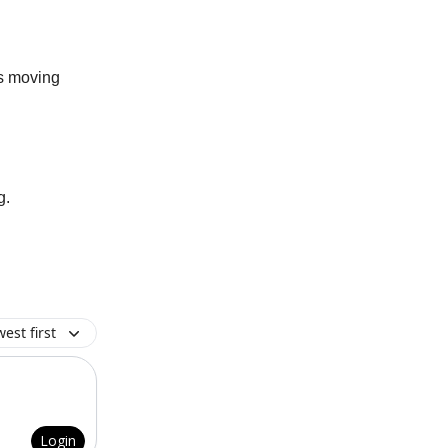
gs moving
g.
est first
Login