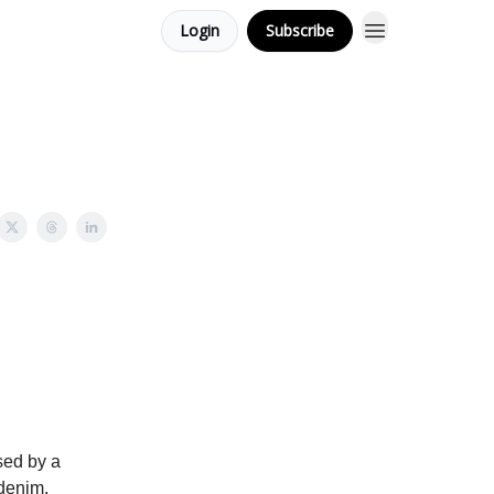
Login
Subscribe
sed by a
denim.