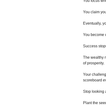
You focus whe
You claim yo
Eventually, yo
You become u
Success stops
The wealthy m
of prosperity.
Your challeng
scoreboard ev
Stop looking a
Plant the seed