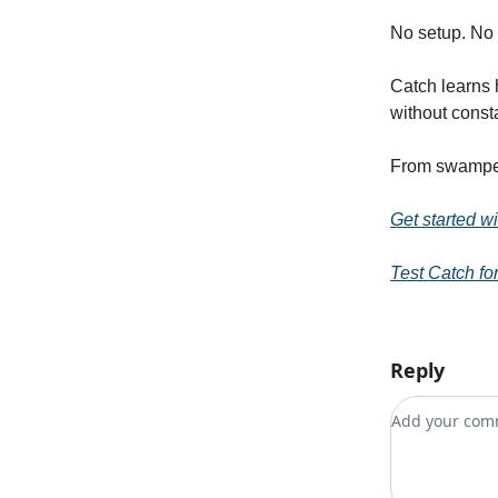
No setup. No 
Catch learns 
without const
From swamped
Get started w
Test Catch for
Reply
Add your c