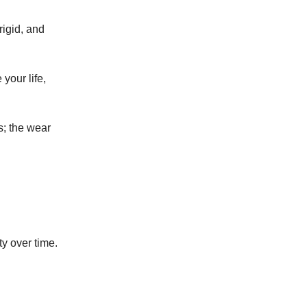
rigid, and
your life,
s; the wear
ty over time.