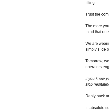
lifting.
Trust the com
The more you 
mind that doe
We are wearin
simply slide o
Tomorrow, we 
operators eng
If you knew y
stop hesitati
Reply back a
In absolute s