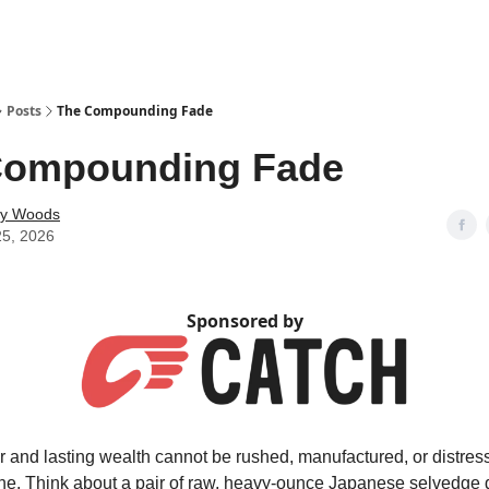
Posts
The Compounding Fade
Compounding Fade
ey Woods
25, 2026
Sponsored by
r and lasting wealth cannot be rushed, manufactured, or distres
ne. Think about a pair of raw, heavy-ounce Japanese selvedge 