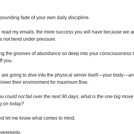
pounding fade of your own daily discipline.
read my emails, the more success you will have because we ar
s not bend under pressure.
g the grooves of abundance so deep into your consciousness th
ff you.
are going to dive into the physical server itself—your body—an
ineer their environment for maximum flow.
ou could not fail over the next 90 days, what is the one big mov
ng on today?
nd let me know what comes to mind.
overeignty,