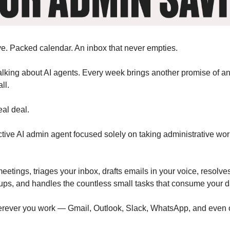
e. Packed calendar. An inbox that never empties.
alking about AI agents. Every week brings another promise of an
ll.
eal deal.
ctive AI admin agent focused solely on taking administrative wor
eetings, triages your inbox, drafts emails in your voice, resolves
ups, and handles the countless small tasks that consume your d
erever you work — Gmail, Outlook, Slack, WhatsApp, and even 