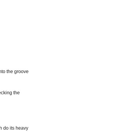
nto the groove
ecking the
th do its heavy