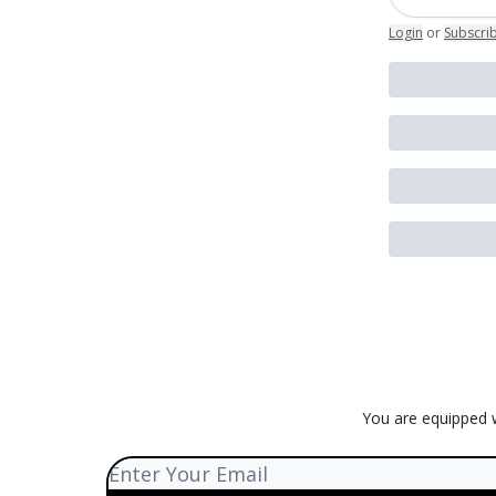
Login
or
Subscri
You are equipped w