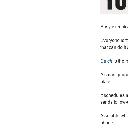
Busy executiv
Everyone is t
that can do it a
Catch
is the r
A smart, proa
plate.
It schedules m
sends follow-
Available wh
phone.