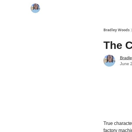
Bradley Woods
The 
Bradl
June 
True characte
factory machi