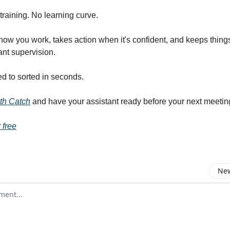
training. No learning curve.
how you work, takes action when it's confident, and keeps thin
ant supervision.
 to sorted in seconds.
ith Catch
and have your assistant ready before your next meetin
 free
New
omment