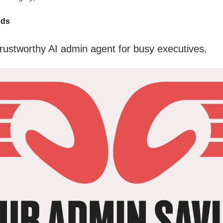
ods
rustworthy AI admin agent for busy executives.