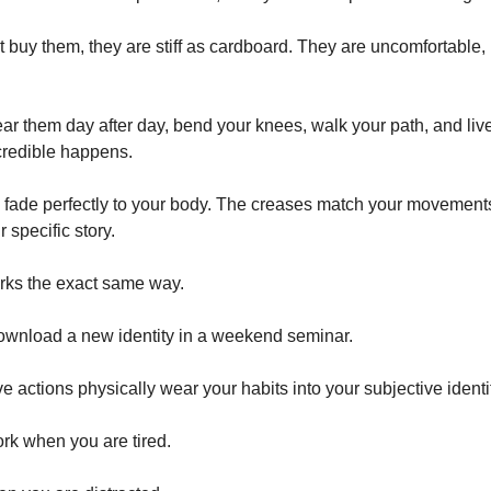
t buy them, they are stiff as cardboard. They are uncomfortable, 
ar them day after day, bend your knees, walk your path, and live 
credible happens.
 fade perfectly to your body. The creases match your movement
r specific story.
rks the exact same way.
ownload a new identity in a weekend seminar.
ive actions physically wear your habits into your subjective identi
rk when you are tired.