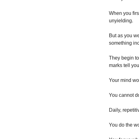
When you firs
unyielding.
But as you we
something in
They begin to
marks tell you
Your mind wo
You cannot d
Daily, repetit
You do the wo