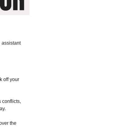
 assistant
k off your
 conflicts,
ay.
over the