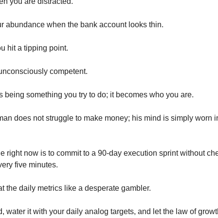
n you are distracted.
ur abundance when the bank account looks thin.
u hit a tipping point.
nconsciously competent.
 being something you try to do; it becomes who you are.
an does not struggle to make money; his mind is simply worn i
e right now is to commit to a 90-day execution sprint without ch
ery five minutes.
t the daily metrics like a desperate gambler.
, water it with your daily analog targets, and let the law of grow