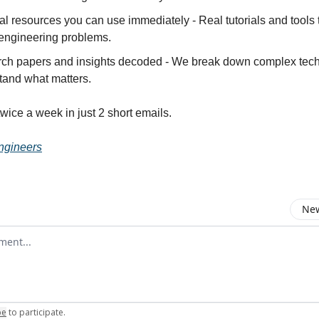
al resources you can use immediately - Real tutorials and tools 
 engineering problems.
ch papers and insights decoded - We break down complex tech
tand what matters.
twice a week in just 2 short emails.
ngineers
New
omment
be
to participate
.