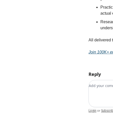
Practic
actual
Resear
unders
All delivered 
Join 100K+ e
Reply
Add your c
Login
or
Subscri