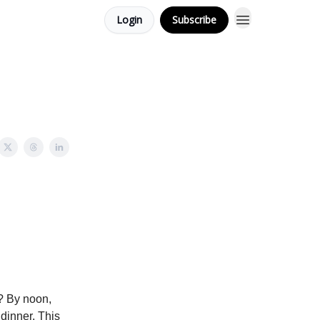
Login
Subscribe
d? By noon,
 dinner. This