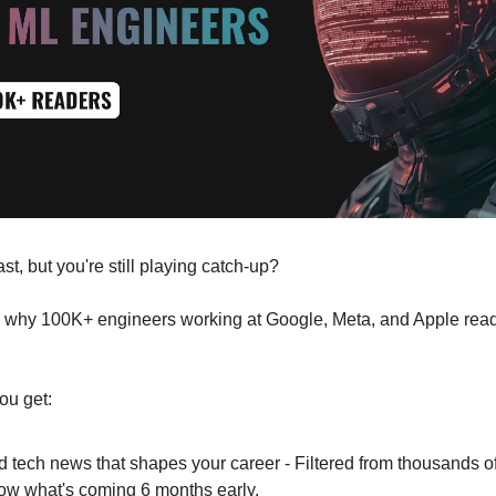
t, but you're still playing catch-up?
y why 100K+ engineers working at Google, Meta, and Apple rea
ou get:
d tech news that shapes your career - Filtered from thousands o
ow what's coming 6 months early.