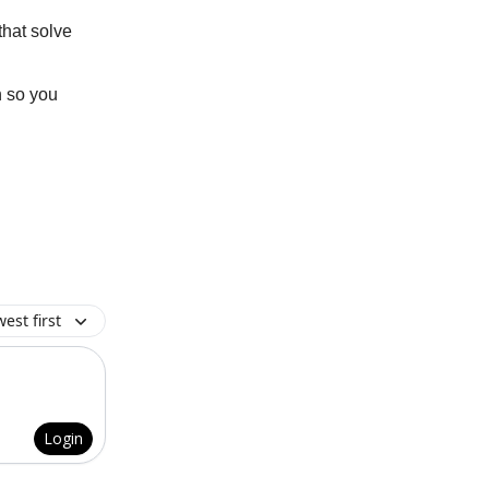
that solve
 so you
est first
Login