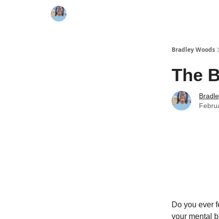
Bradley Woods
The B
Bradl
Febru
Do you ever f
your mental ba