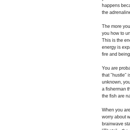
happens becau
the adrenaline
The more you 
you how to un
This is the en
energy is expa
fire and being
You are proba
that "hustle" 
unknown, you a
a fisherman t
the fish are n
When you are 
worry about w
brainwave sta