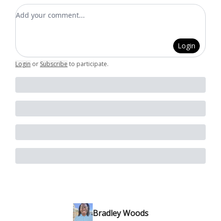
Add your comment
Login
Login
or
Subscribe
to participate
.
Bradley Woods