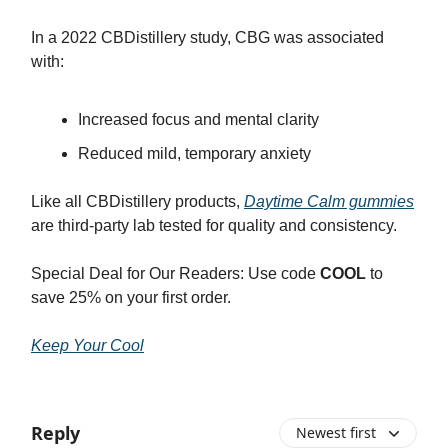
In a 2022 CBDistillery study, CBG was associated
with:
Increased focus and mental clarity
Reduced mild, temporary anxiety
Like all CBDistillery products,
Daytime Calm gummies
are third-party lab tested for quality and consistency.
Special Deal for Our Readers: Use code
COOL
to
save 25% on your first order.
Keep Your Cool
Reply
Newest first