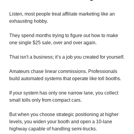
Listen, most people treat affiliate marketing like an
exhausting hobby.
They spend months trying to figure out how to make
one single $25 sale, over and over again.
That isn't a business; it’s a job you created for yourself.
Amateurs chase linear commissions. Professionals
build automated systems that operate like toll booths.
If your system has only one narrow lane, you collect
small tolls only from compact cars.
But when you choose strategic positioning at higher
levels, you widen your booth and open a 10-lane
highway capable of handling semi-trucks.