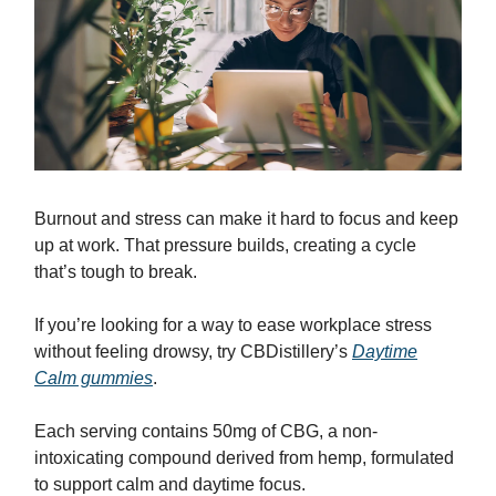
Burnout and stress can make it hard to focus and keep
up at work. That pressure builds, creating a cycle
that’s tough to break.
If you’re looking for a way to ease workplace stress
without feeling drowsy, try CBDistillery’s
Daytime
Calm gummies
.
Each serving contains 50mg of CBG, a non-
intoxicating compound derived from hemp, formulated
to support calm and daytime focus.