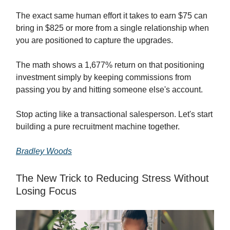
The exact same human effort it takes to earn $75 can
bring in $825 or more from a single relationship when
you are positioned to capture the upgrades.
The math shows a 1,677% return on that positioning
investment simply by keeping commissions from
passing you by and hitting someone else's account.
Stop acting like a transactional salesperson. Let's start
building a pure recruitment machine together.
Bradley Woods
The New Trick to Reducing Stress Without
Losing Focus