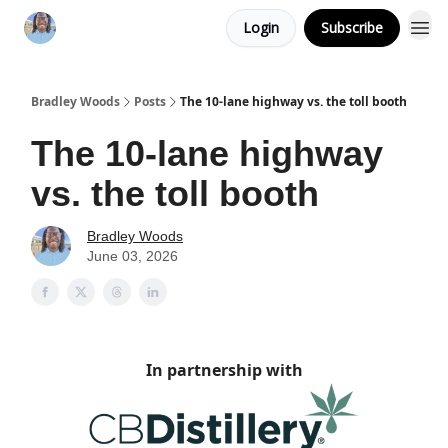
Login
Subscribe
Bradley Woods
Posts
The 10-lane highway vs. the toll booth
The 10-lane highway
vs. the toll booth
Bradley Woods
June 03, 2026
In partnership with