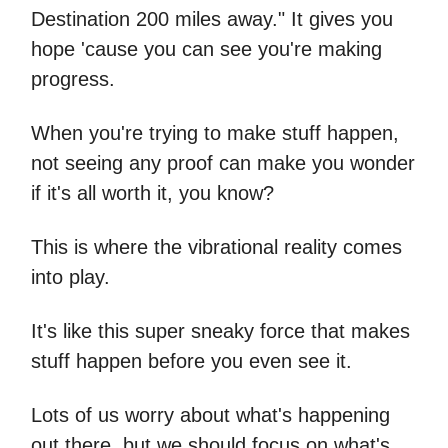
Destination 200 miles away." It gives you
hope 'cause you can see you're making
progress.
When you're trying to make stuff happen,
not seeing any proof can make you wonder
if it's all worth it, you know?
This is where the vibrational reality comes
into play.
It's like this super sneaky force that makes
stuff happen before you even see it.
Lots of us worry about what's happening
out there, but we should focus on what's