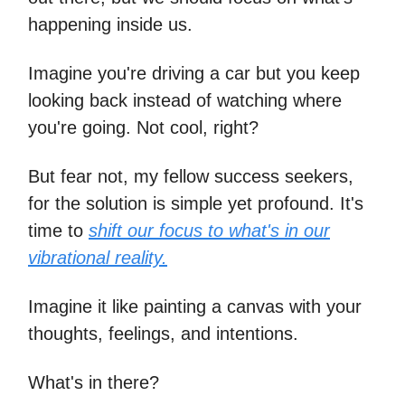
happening inside us.
Imagine you're driving a car but you keep
looking back instead of watching where
you're going. Not cool, right?
But fear not, my fellow success seekers,
for the solution is simple yet profound. It's
time to
shift our focus to what's in our
vibrational reality.
Imagine it like painting a canvas with your
thoughts, feelings, and intentions.
What's in there?