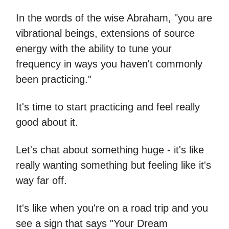
In the words of the wise Abraham, "you are
vibrational beings, extensions of source
energy with the ability to tune your
frequency in ways you haven't commonly
been practicing."
It's time to start practicing and feel really
good about it.
Let's chat about something huge - it's like
really wanting something but feeling like it's
way far off.
It's like when you're on a road trip and you
see a sign that says "Your Dream