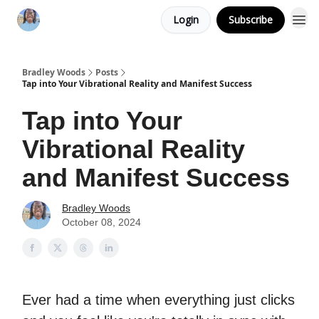
Login
Subscribe
Bradley Woods
Posts
Tap into Your Vibrational Reality and Manifest Success
Tap into Your
Vibrational Reality
and Manifest Success
Bradley Woods
October 08, 2024
Ever had a time when everything just clicks