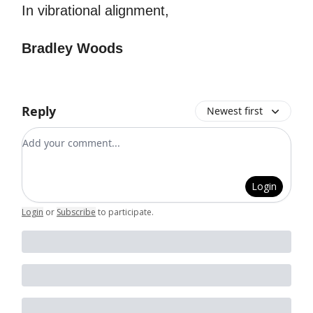
In vibrational alignment,
Bradley Woods
Reply
Newest first
Add your comment
Login
Login
or
Subscribe
to participate
.