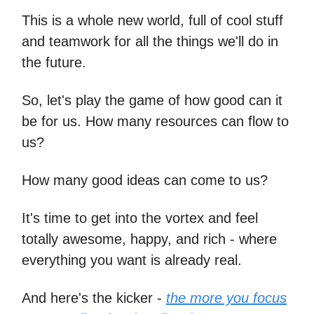
This is a whole new world, full of cool stuff
and teamwork for all the things we'll do in
the future.
So, let's play the game of how good can it
be for us. How many resources can flow to
us?
How many good ideas can come to us?
It's time to get into the vortex and feel
totally awesome, happy, and rich - where
everything you want is already real.
And here's the kicker -
the more you focus