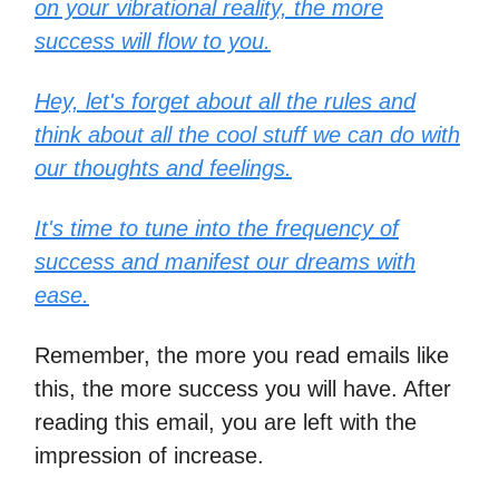
on your vibrational reality, the more
success will flow to you.
Hey, let's forget about all the rules and
think about all the cool stuff we can do with
our thoughts and feelings.
It's time to tune into the frequency of
success and manifest our dreams with
ease.
Remember, the more you read emails like
this, the more success you will have. After
reading this email, you are left with the
impression of increase.