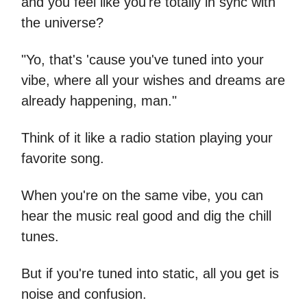
and you feel like you're totally in sync with
the universe?
"Yo, that's 'cause you've tuned into your
vibe, where all your wishes and dreams are
already happening, man."
Think of it like a radio station playing your
favorite song.
When you're on the same vibe, you can
hear the music real good and dig the chill
tunes.
But if you're tuned into static, all you get is
noise and confusion.