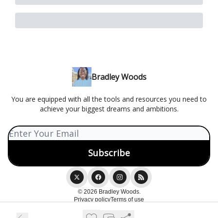
Bradley Woods
You are equipped with all the tools and resources you need to
achieve your biggest dreams and ambitions.
© 2026 Bradley Woods.
Privacy policy
Terms of use
Powered by beehiiv