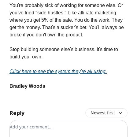
You're probably sick of working for someone else. Or
you've tried "side hustles." Like affiliate marketing,
where you get 5% of the sale. You do the work. They
get the money. That's a sucker's bet. You'll always be
broke if you don't own the product.
Stop building someone else's business. It's time to
build your own.
Click here to see the system they're all using.
Bradley Woods
Reply
Newest first
Add your comment