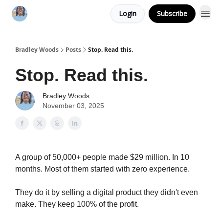
Login
Subscribe
Bradley Woods
Posts
Stop. Read this.
Stop. Read this.
Bradley Woods
November 03, 2025
A group of 50,000+ people made $29 million. In 10
months. Most of them started with zero experience.
They do it by selling a digital product they didn't even
make. They keep 100% of the profit.