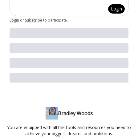
Login
Login
or
Subscribe
to participate
.
Bradley Woods
You are equipped with all the tools and resources you need to
achieve your biggest dreams and ambitions.