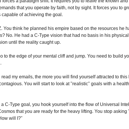
 forces a paradigm shift. It requires you to leave the known and 
mands that you operate by faith, not by sight. It forces you to gr
 capable of achieving the goal.
Z. You think he planned his empire based on the resources he h
s? No. He had a C-Type vision that had no basis in his physical 
sion until the reality caught up.
o to the edge of your mental cliff and jump. You need to build y
.
ead my emails, the more you will find yourself attracted to this 
 contagious. You will start to look at "realistic" goals with a health
a C-Type goal, you hook yourself into the flow of Universal Inte
 Cosmos that you are ready for the heavy lifting. You stop asking
How will I?"