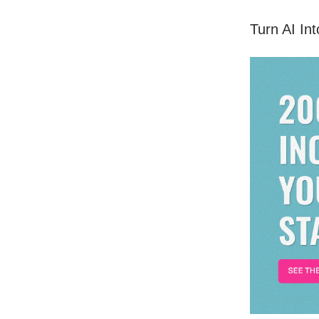
Turn AI In