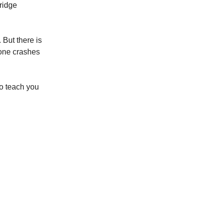
bridge
 But there is
l one crashes
to teach you