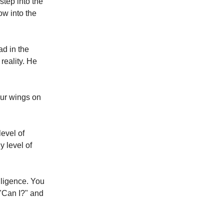
step into the
ow into the
ad in the
reality. He
our wings on
level of
y level of
lligence. You
 "Can I?" and