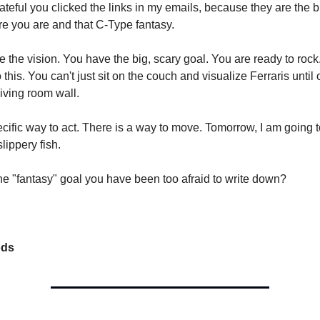
ateful you clicked the links in my emails, because they are the 
 you are and that C-Type fantasy.
 the vision. You have the big, scary goal. You are ready to rock.
this. You can't just sit on the couch and visualize Ferraris unti
living room wall.
ecific way to act. There is a way to move. Tomorrow, I am going 
lippery fish.
ne "fantasy" goal you have been too afraid to write down?
ods