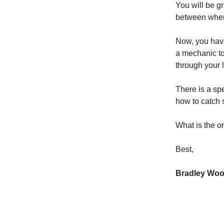
You will be gr
between where
Now, you have
a mechanic to 
through your 
There is a sp
how to catch s
What is the o
Best,
Bradley Wo