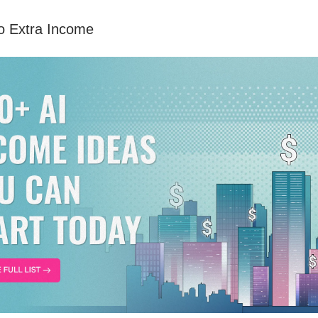
to Extra Income