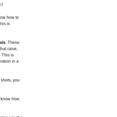
e?
now how to
his is
als
. These
that raise,
 This is
ration in a
e shots, you
't know how