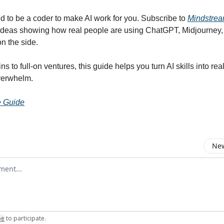
d to be a coder to make AI work for you. Subscribe to
Mindstre
ideas showing how real people are using ChatGPT, Midjourney,
on the side.
s to full-on ventures, this guide helps you turn AI skills into real
verwhelm.
e Guide
New
omment
be
to participate
.