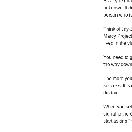
A C-Type goal
unknown. It de
person who is
Think of Jay-
Marcy Project
lived in the vi
You need to g
the way down
The more you r
success. It is
disdain.
When you set 
signal to the
start asking "