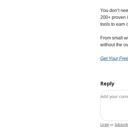
You don’t nee
200+ proven 
tools to earn 
From small win
without the o
Get Your Fre
Reply
Add your c
Login
or
Subscri