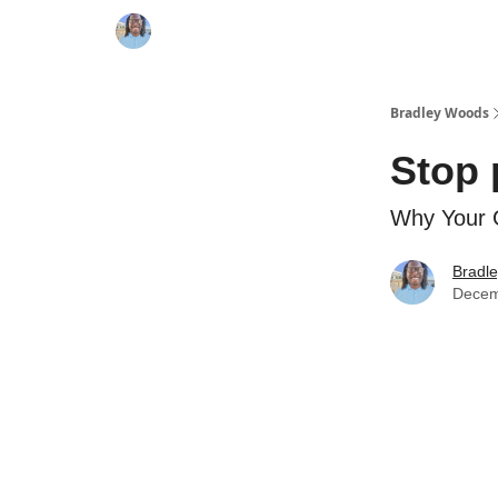
Bradley Woods
Stop 
Why Your 
Bradl
Decem