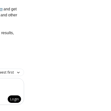
am
and get
 and other
 results,
est first
Login