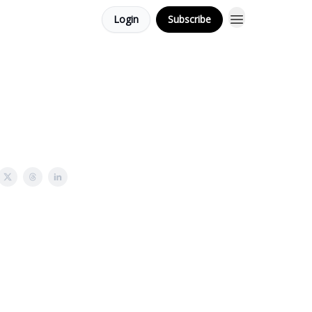
Login
Subscribe