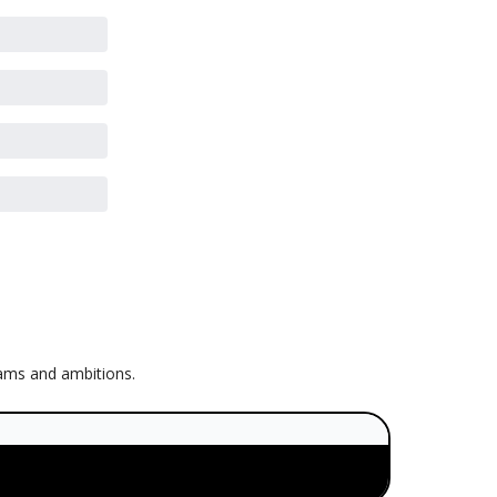
eams and ambitions.