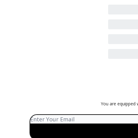
You are equipped w