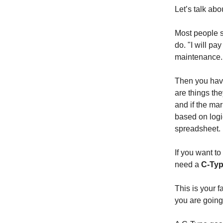
Let’s talk abo
Most people s
do. "I will pay
maintenance. 
Then you have
are things th
and if the mar
based on logic
spreadsheet.
If you want to
need a
C-Typ
This is your 
you are going