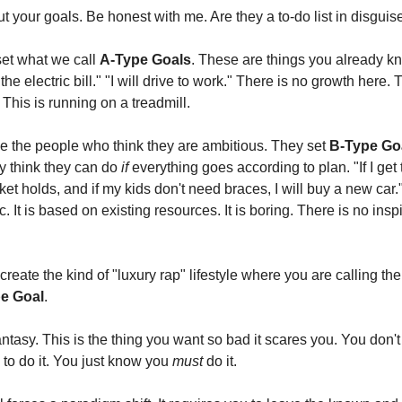
ut your goals. Be honest with me. Are they a to-do list in disguis
et what we call
A-Type Goals
. These are things you already k
 the electric bill." "I will drive to work." There is no growth here. T
This is running on a treadmill.
 the people who think they are ambitious. They set
B-Type Go
ey think they can do
if
everything goes according to plan. "If I get 
ket holds, and if my kids don't need braces, I will buy a new car."
. It is based on existing resources. It is boring. There is no inspi
 create the kind of "luxury rap" lifestyle where you are calling th
e Goal
.
fantasy. This is the thing you want so bad it scares you. You don
 to do it. You just know you
must
do it.