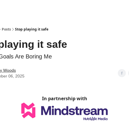
Posts
Stop playing it safe
playing it safe
Goals Are Boring Me
ey Woods
ber 06, 2025
In partnership with