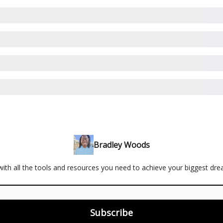
Bradley Woods
ith all the tools and resources you need to achieve your biggest dr