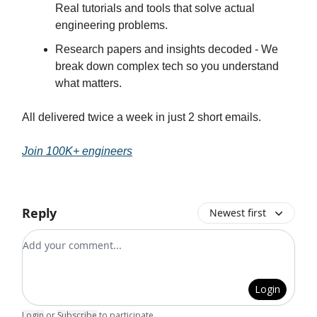
Real tutorials and tools that solve actual
engineering problems.
Research papers and insights decoded - We
break down complex tech so you understand
what matters.
All delivered twice a week in just 2 short emails.
Join 100K+ engineers
Reply
Newest first
Add your comment
Login
Login
or
Subscribe
to participate
.