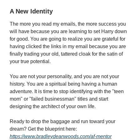
A New Identity
The more you read my emails, the more success you
will have because you are learning to set Harry down
for good. You are going to realize you are grateful for
having clicked the links in my email because you are
finally trading your old, tattered cloak for the satin of
your true potential.
You are not your personality, and you are not your
history. You are a spiritual being having a human
adventure. It is time to stop identifying with the "teen
mom" or "failed businessman" titles and start
designing the architect of your own life.
Ready to drop the baggage and run toward your
dream? Get the blueprint here:
https://www.bradleydeanwoods.com/af-mentor