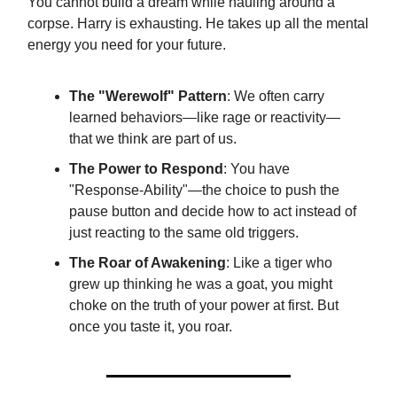
You cannot build a dream while hauling around a
corpse. Harry is exhausting. He takes up all the mental
energy you need for your future.
The "Werewolf" Pattern
: We often carry
learned behaviors—like rage or reactivity—
that we think are part of us.
The Power to Respond
: You have
"Response-Ability"—the choice to push the
pause button and decide how to act instead of
just reacting to the same old triggers.
The Roar of Awakening
: Like a tiger who
grew up thinking he was a goat, you might
choke on the truth of your power at first. But
once you taste it, you roar.