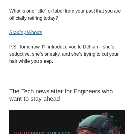
What is one "title" or label from your past that you are
officially retiring today?
Bradley Woods
P.S. Tomorrow, I’ll introduce you to Delilah—she’s
seductive, she’s sneaky, and she’s trying to cut your
hair while you sleep.
The Tech newsletter for Engineers who
want to stay ahead