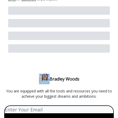
Bradley Woods
You are equipped with all the tools and resources you need to
achieve your biggest dreams and ambitions.