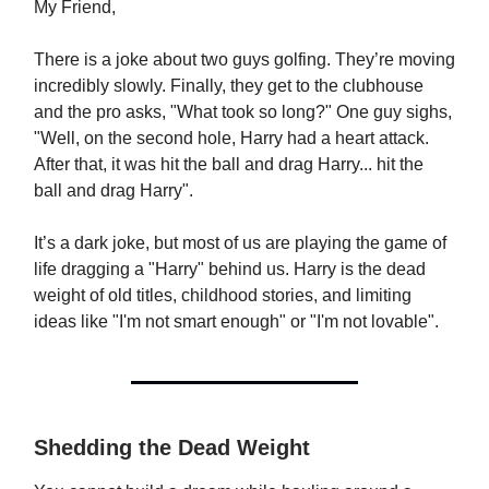
My Friend,
There is a joke about two guys golfing. They’re moving
incredibly slowly. Finally, they get to the clubhouse
and the pro asks, "What took so long?" One guy sighs,
"Well, on the second hole, Harry had a heart attack.
After that, it was hit the ball and drag Harry... hit the
ball and drag Harry".
It’s a dark joke, but most of us are playing the game of
life dragging a "Harry" behind us. Harry is the dead
weight of old titles, childhood stories, and limiting
ideas like "I'm not smart enough" or "I'm not lovable".
Shedding the Dead Weight