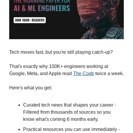
Tech moves fast, but you're still playing catch-up?
That's exactly why 100K+ engineers working at
Google, Meta, and Apple read
The Code
twice a week.
Here's what you get:
Curated tech news that shapes your career -
Filtered from thousands of sources so you
know what's coming 6 months early.
Practical resources you can use immediately -