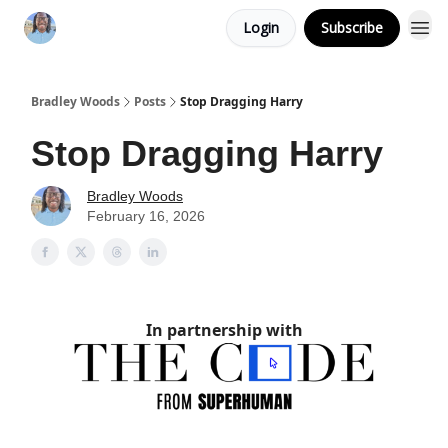
Login
Subscribe
Bradley Woods
Posts
Stop Dragging Harry
Stop Dragging Harry
Bradley Woods
February 16, 2026
In partnership with