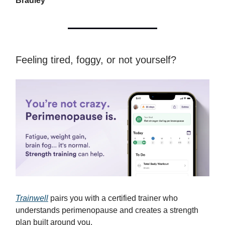
Bradley
Feeling tired, foggy, or not yourself?
Trainwell
pairs you with a certified trainer who
understands perimenopause and creates a strength
plan built around you.