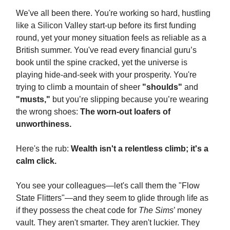
We've all been there. You're working so hard, hustling
like a Silicon Valley start-up before its first funding
round, yet your money situation feels as reliable as a
British summer. You've read every financial guru’s
book until the spine cracked, yet the universe is
playing hide-and-seek with your prosperity. You're
trying to climb a mountain of sheer
"shoulds"
and
"musts,"
but you’re slipping because you’re wearing
the wrong shoes:
The worn-out loafers of
unworthiness.
Here's the rub:
Wealth isn't a relentless climb; it's a
calm click.
You see your colleagues—let's call them the "Flow
State Flitters"—and they seem to glide through life as
if they possess the cheat code for
The Sims
’ money
vault. They aren't smarter. They aren't luckier. They