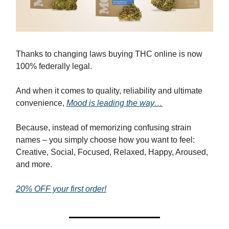
Thanks to changing laws buying THC online is now
100% federally legal.
And when it comes to quality, reliability and ultimate
convenience,
Mood is leading the way…
Because, instead of memorizing confusing strain
names – you simply choose how you want to feel:
Creative, Social, Focused, Relaxed, Happy, Aroused,
and more.
20% OFF your first order!