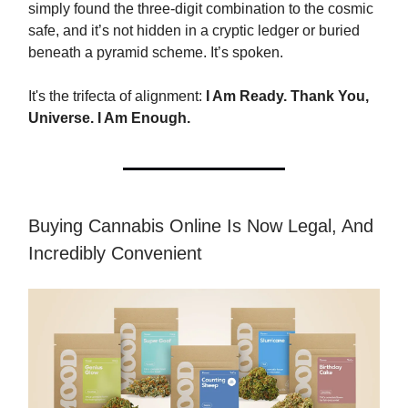
simply found the three-digit combination to the cosmic
safe, and it’s not hidden in a cryptic ledger or buried
beneath a pyramid scheme. It’s spoken.
It's the trifecta of alignment:
I Am Ready. Thank You,
Universe. I Am Enough.
Buying Cannabis Online Is Now Legal, And
Incredibly Convenient