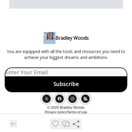
Bradley Woods
You are equipped with all the tools and resources you need to
achieve your biggest dreams and ambitions.
© 2026 Bradley Woods.
Privacy policy
Terms of use
Powered by beehiiv