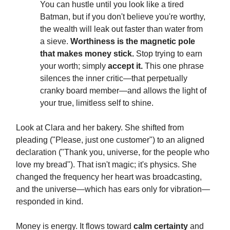
You can hustle until you look like a tired
Batman, but if you don't believe you're worthy,
the wealth will leak out faster than water from
a sieve.
Worthiness is the magnetic pole
that makes money stick.
Stop trying to earn
your worth; simply
accept it.
This one phrase
silences the inner critic—that perpetually
cranky board member—and allows the light of
your true, limitless self to shine.
Look at Clara and her bakery. She shifted from
pleading ("Please, just one customer") to an aligned
declaration ("Thank you, universe, for the people who
love my bread"). That isn't magic; it's physics. She
changed the frequency her heart was broadcasting,
and the universe—which has ears only for vibration—
responded in kind.
Money is energy. It flows toward
calm certainty
and