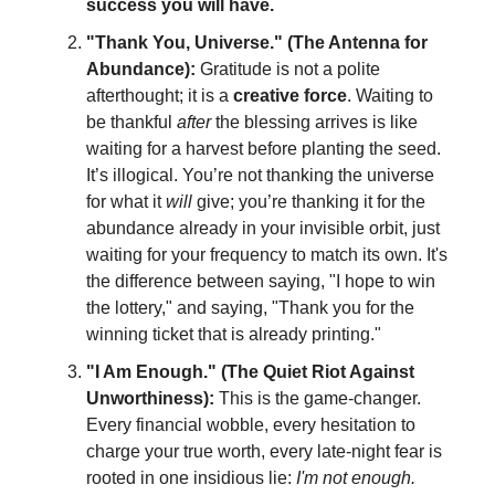
success you will have.
"Thank You, Universe." (The Antenna for
Abundance):
Gratitude is not a polite
afterthought; it is a
creative force
. Waiting to
be thankful
after
the blessing arrives is like
waiting for a harvest before planting the seed.
It’s illogical. You’re not thanking the universe
for what it
will
give; you’re thanking it for the
abundance already in your invisible orbit, just
waiting for your frequency to match its own. It's
the difference between saying, "I hope to win
the lottery," and saying, "Thank you for the
winning ticket that is already printing."
"I Am Enough." (The Quiet Riot Against
Unworthiness):
This is the game-changer.
Every financial wobble, every hesitation to
charge your true worth, every late-night fear is
rooted in one insidious lie:
I'm not enough.