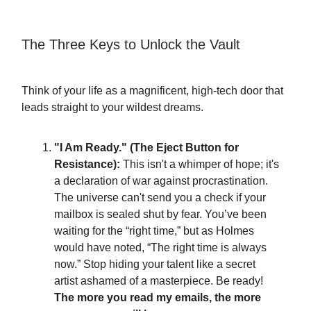
The Three Keys to Unlock the Vault
Think of your life as a magnificent, high-tech door that
leads straight to your wildest dreams.
"I Am Ready." (The Eject Button for
Resistance):
This isn't a whimper of hope; it's
a declaration of war against procrastination.
The universe can't send you a check if your
mailbox is sealed shut by fear. You’ve been
waiting for the “right time,” but as Holmes
would have noted, “The right time is always
now.” Stop hiding your talent like a secret
artist ashamed of a masterpiece. Be ready!
The more you read my emails, the more