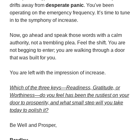
drifts away from
desperate panic
. You've been
operating on the emergency frequency. It’s time to tune
in to the symphony of increase.
Now, go ahead and speak those words with a calm
authority, not a trembling plea. Feel the shift. You are
not begging to enter; you are walking through a door
that was built for you.
You are left with the impression of increase.
Which of the three keys—Readiness, Gratitude, or
Worthiness—do you feel has been the rustiest on your
door to prosperity, and what small step will you take
today to polish it?
Be Well and Prosper,