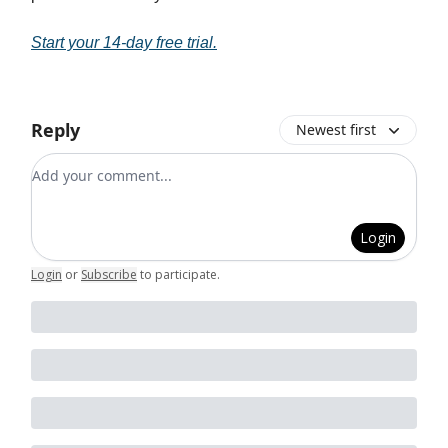
Start your 14-day free trial.
Reply
Newest first
Add your comment
Login
Login
or
Subscribe
to participate
.