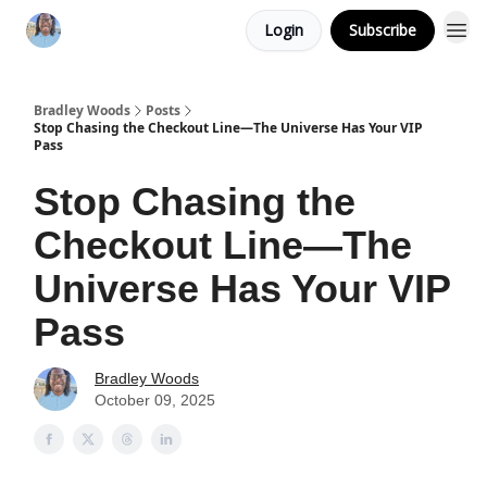
Login
Subscribe
Bradley Woods
Posts
Stop Chasing the Checkout Line—The Universe Has Your VIP
Pass
Stop Chasing the
Checkout Line—The
Universe Has Your VIP
Pass
Bradley Woods
October 09, 2025