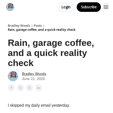
Login
Subscribe
Bradley Woods
Posts
Rain, garage coffee, and a quick reality check
Rain, garage coffee,
and a quick reality
check
Bradley Woods
June 21, 2026
I skipped my daily email yesterday.