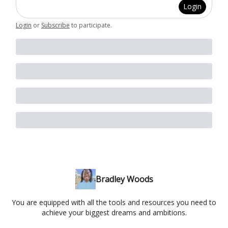
Login
Login
or
Subscribe
to participate
.
Bradley Woods
You are equipped with all the tools and resources you need to
achieve your biggest dreams and ambitions.