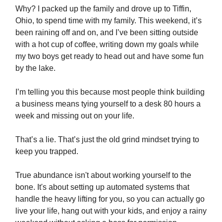
Why? I packed up the family and drove up to Tiffin,
Ohio, to spend time with my family. This weekend, it’s
been raining off and on, and I’ve been sitting outside
with a hot cup of coffee, writing down my goals while
my two boys get ready to head out and have some fun
by the lake.
I’m telling you this because most people think building
a business means tying yourself to a desk 80 hours a
week and missing out on your life.
That’s a lie. That’s just the old grind mindset trying to
keep you trapped.
True abundance isn't about working yourself to the
bone. It's about setting up automated systems that
handle the heavy lifting for you, so you can actually go
live your life, hang out with your kids, and enjoy a rainy