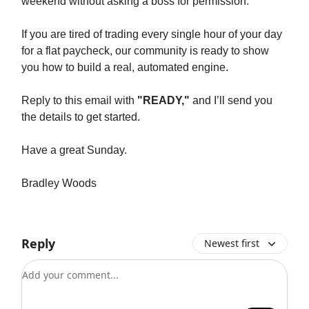
weekend without asking a boss for permission.
If you are tired of trading every single hour of your day
for a flat paycheck, our community is ready to show
you how to build a real, automated engine.
Reply to this email with
"READY,"
and I’ll send you
the details to get started.
Have a great Sunday.
Bradley Woods
Reply
Newest first
Add your comment