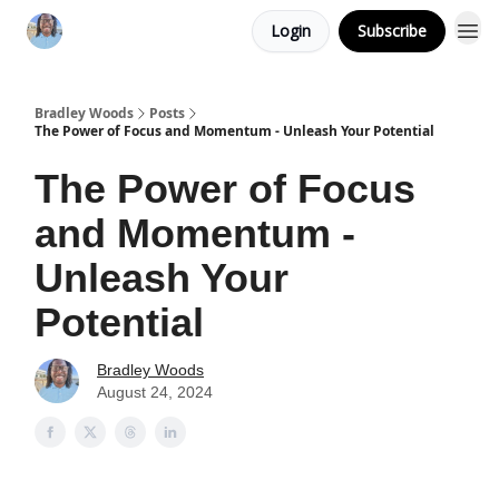
Login
Subscribe
Bradley Woods
Posts
The Power of Focus and Momentum - Unleash Your Potential
The Power of Focus
and Momentum -
Unleash Your
Potential
Bradley Woods
August 24, 2024