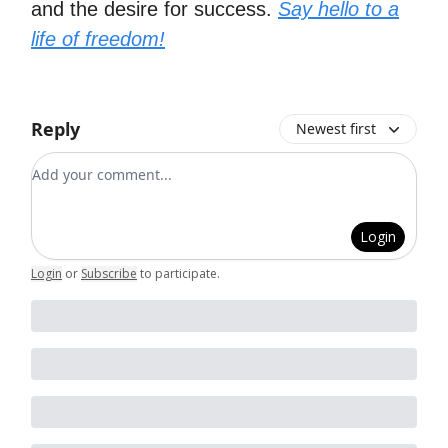
and the desire for success.
Say hello to a
life of freedom!
Reply
Newest first
Add your comment
Login
Login
or
Subscribe
to participate
.