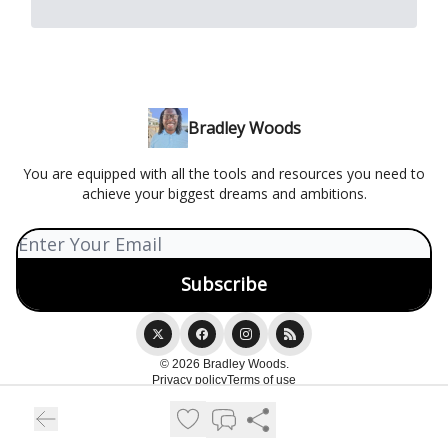
Bradley Woods
You are equipped with all the tools and resources you need to
achieve your biggest dreams and ambitions.
© 2026 Bradley Woods.
Privacy policy
Terms of use
Powered by beehiiv