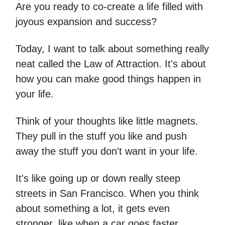
Are you ready to co-create a life filled with
joyous expansion and success?
Today, I want to talk about something really
neat called the Law of Attraction. It's about
how you can make good things happen in
your life.
Think of your thoughts like little magnets.
They pull in the stuff you like and push
away the stuff you don't want in your life.
It's like going up or down really steep
streets in San Francisco. When you think
about something a lot, it gets even
stronger, like when a car goes faster