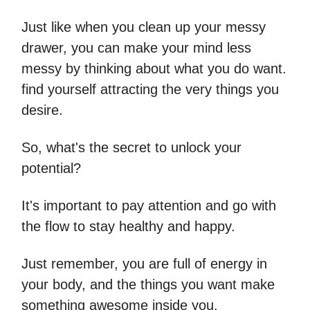
Just like when you clean up your messy
drawer, you can make your mind less
messy by thinking about what you do want.
find yourself attracting the very things you
desire.
So, what's the secret to unlock your
potential?
It's important to pay attention and go with
the flow to stay healthy and happy.
Just remember, you are full of energy in
your body, and the things you want make
something awesome inside you.