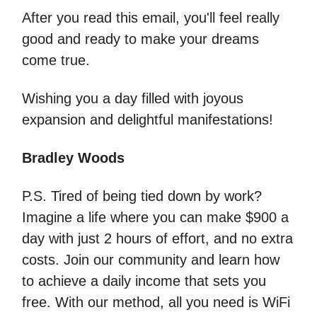
After you read this email, you'll feel really
good and ready to make your dreams
come true.
Wishing you a day filled with joyous
expansion and delightful manifestations!
Bradley Woods
P.S. Tired of being tied down by work?
Imagine a life where you can make $900 a
day with just 2 hours of effort, and no extra
costs. Join our community and learn how
to achieve a daily income that sets you
free. With our method, all you need is WiFi