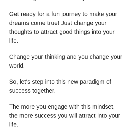
Get ready for a fun journey to make your
dreams come true! Just change your
thoughts to attract good things into your
life.
Change your thinking and you change your
world.
So, let's step into this new paradigm of
success together.
The more you engage with this mindset,
the more success you will attract into your
life.