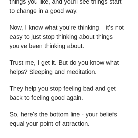
things you like, and you'll see things start
to change in a good way.
Now, I know what you're thinking – it's not
easy to just stop thinking about things
you've been thinking about.
Trust me, I get it. But do you know what
helps? Sleeping and meditation.
They help you stop feeling bad and get
back to feeling good again.
So, here's the bottom line - your beliefs
equal your point of attraction.