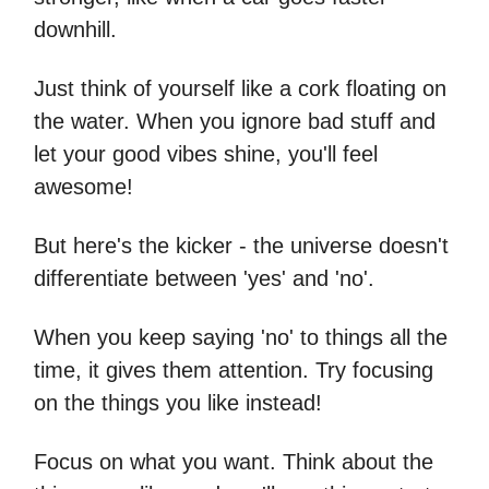
downhill.
Just think of yourself like a cork floating on
the water. When you ignore bad stuff and
let your good vibes shine, you'll feel
awesome!
But here's the kicker - the universe doesn't
differentiate between 'yes' and 'no'.
When you keep saying 'no' to things all the
time, it gives them attention. Try focusing
on the things you like instead!
Focus on what you want. Think about the