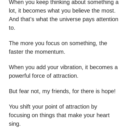
When you keep thinking about something a
lot, it becomes what you believe the most.
And that's what the universe pays attention
to.
The more you focus on something, the
faster the momentum.
When you add your vibration, it becomes a
powerful force of attraction.
But fear not, my friends, for there is hope!
You shift your point of attraction by
focusing on things that make your heart
sing.