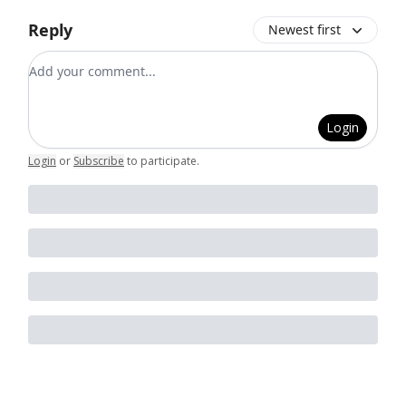
Reply
Newest first
Add your comment
Login
Login
or
Subscribe
to participate
.