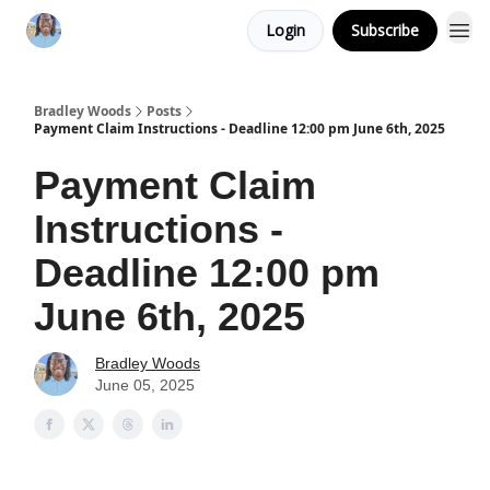
Login
Subscribe
Bradley Woods
Posts
Payment Claim Instructions - Deadline 12:00 pm June 6th, 2025
Payment Claim
Instructions -
Deadline 12:00 pm
June 6th, 2025
Bradley Woods
June 05, 2025