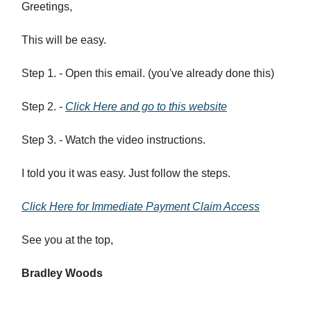
Greetings,
This will be easy.
Step 1. - Open this email. (you've already done this)
Step 2. -
Click Here and go to this website
Step 3. - Watch the video instructions.
I told you it was easy. Just follow the steps.
Click Here for Immediate Payment Claim Access
See you at the top,
Bradley Woods