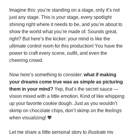
Imagine this: you’re standing on a stage, only it’s not
just any stage. This is
your
stage, every spotlight
shining right where it needs to be, and you’re about to
show the world what you’re made of. Sounds great,
right? But here’s the kicker: your mind is like the
ultimate control room for this production! You have the
power to craft every scene, outfit, and even the
cheering crowd.
Now here’s something to consider:
what if making
your dreams come true was as simple as picturing
them in your mind?
Yep, that’s the secret sauce —
vision mixed with a little emotion. Kind of like whipping
up your favorite cookie dough. Just as you wouldn’t
skimp on chocolate chips, don’t skimp on the
feelings
when visualizing! 💖
Let me share a little personal story to illustrate my