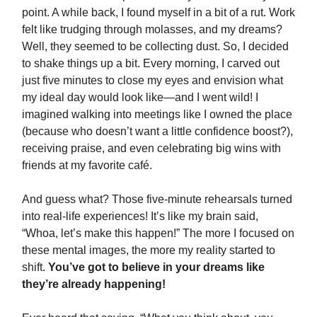
point. A while back, I found myself in a bit of a rut. Work
felt like trudging through molasses, and my dreams?
Well, they seemed to be collecting dust. So, I decided
to shake things up a bit. Every morning, I carved out
just five minutes to close my eyes and envision what
my ideal day would look like—and I went wild! I
imagined walking into meetings like I owned the place
(because who doesn’t want a little confidence boost?),
receiving praise, and even celebrating big wins with
friends at my favorite café.
And guess what? Those five-minute rehearsals turned
into real-life experiences! It’s like my brain said,
“Whoa, let’s make this happen!” The more I focused on
these mental images, the more my reality started to
shift.
You’ve got to believe in your dreams like
they’re already happening!