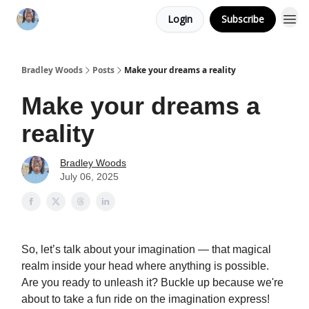
Login
Subscribe
Bradley Woods
Posts
Make your dreams a reality
Make your dreams a
reality
Bradley Woods
July 06, 2025
So, let’s talk about your imagination — that magical
realm inside your head where anything is possible.
Are you ready to unleash it? Buckle up because we're
about to take a fun ride on the imagination express!