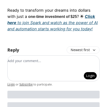
Ready to transform your dreams into dollars
with just a
?
Click
one-time investment of $25
🌟
here
to join Spark and watch as the power of AI
and automation starts working for you today!
Reply
Newest first
Add your comment
Login
Login
or
Subscribe
to participate
.