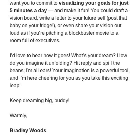
want you to commit to
visualizing your goals for just
5 minutes a day
— and make it fun! You could draft a
vision board, write a letter to your future self (post that
baby on your fridge!), or even share your vision out
loud as if you’re pitching a blockbuster movie to a
room full of executives.
I’d love to hear how it goes! What’s your dream? How
do you imagine it unfolding? Hit reply and spill the
beans; I'm all ears! Your imagination is a powerful tool,
and I’m here cheering for you as you take this exciting
leap!
Keep dreaming big, buddy!
Warmly,
Bradley Woods