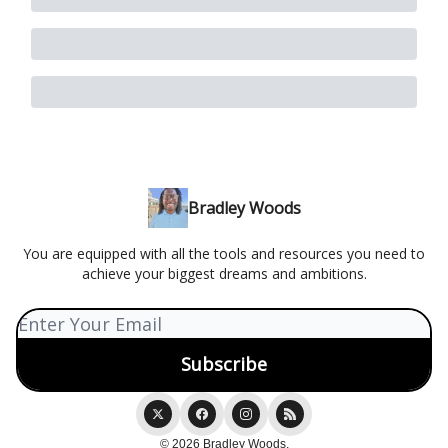
Bradley Woods
You are equipped with all the tools and resources you need to
achieve your biggest dreams and ambitions.
© 2026 Bradley Woods.