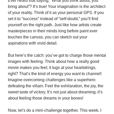
Ever heard that saying, “What you think about, you
bring about”? It’s true! Your imagination is the architect
of your reality. Think of it as your personal GPS. If you
set it to “success” instead of “self-doubt,” you’ll find
yourself on the right path. Just like how artists create
masterpieces in their minds long before paint ever
touches the canvas, you can sketch out your
aspirations with vivid detail.
But here’s the catch: you’ve got to charge those mental
images with feeling. Think about how a really good
movie makes you feel; it tugs at your heartstrings,
right? That’s the kind of energy you want to channel!
Imagine overcoming challenges like a superhero
defeating the villain. Feel the exhilaration, the joy, the
sweet taste of victory. It’s not just about dreaming; it’s
about feeling those dreams in your bones!
Now, let’s do a mini-challenge together. This week, I