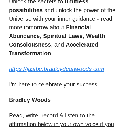
Unlock the secrets to
limitless
possibilities
and unlock the power of the
Universe with your inner guidance - read
more tomorrow about
Financial
Abundance
,
Spiritual Laws
,
Wealth
Consciousness
, and
Accelerated
Transformation
https://justbe.bradleydeanwoods.com
I'm here to celebrate your success!
Bradley Woods
Read, write, record & listen to the
affirmation below in your own voice if you