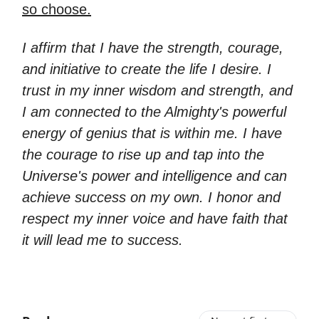
so choose.
I affirm that I have the strength, courage,
and initiative to create the life I desire. I
trust in my inner wisdom and strength, and
I am connected to the Almighty's powerful
energy of genius that is within me. I have
the courage to rise up and tap into the
Universe's power and intelligence and can
achieve success on my own. I honor and
respect my inner voice and have faith that
it will lead me to success.