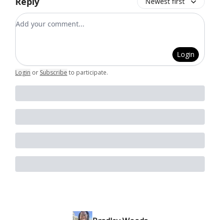
Reply
Newest first
Add your comment
Login
Login
or
Subscribe
to participate
.