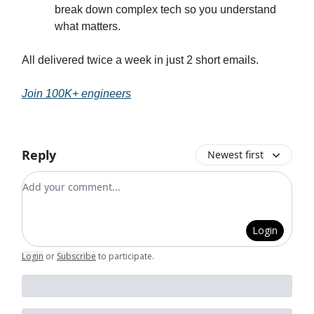
break down complex tech so you understand
what matters.
All delivered twice a week in just 2 short emails.
Join 100K+ engineers
Reply
Newest first
Add your comment
Login
Login
or
Subscribe
to participate
.