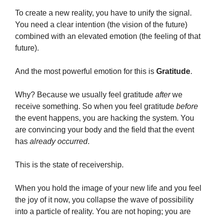
To create a new reality, you have to unify the signal.
You need a clear intention (the vision of the future)
combined with an elevated emotion (the feeling of that
future).
And the most powerful emotion for this is
Gratitude
.
Why? Because we usually feel gratitude
after
we
receive something. So when you feel gratitude
before
the event happens, you are hacking the system. You
are convincing your body and the field that the event
has
already occurred
.
This is the state of receivership.
When you hold the image of your new life and you feel
the joy of it now, you collapse the wave of possibility
into a particle of reality. You are not hoping; you are