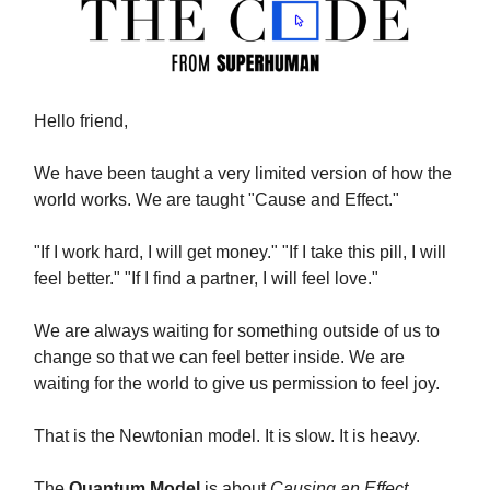
Hello friend,
We have been taught a very limited version of how the
world works. We are taught "Cause and Effect."
"If I work hard, I will get money." "If I take this pill, I will
feel better." "If I find a partner, I will feel love."
We are always waiting for something outside of us to
change so that we can feel better inside. We are
waiting for the world to give us permission to feel joy.
That is the Newtonian model. It is slow. It is heavy.
The
Quantum Model
is about
Causing an Effect
.