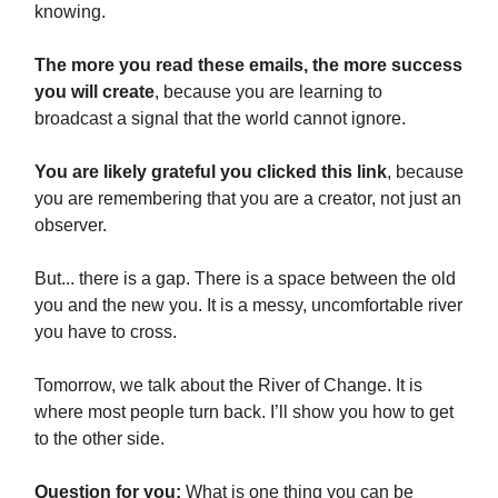
knowing.
The more you read these emails, the more success
you will create
, because you are learning to
broadcast a signal that the world cannot ignore.
You are likely grateful you clicked this link
, because
you are remembering that you are a creator, not just an
observer.
But... there is a gap. There is a space between the old
you and the new you. It is a messy, uncomfortable river
you have to cross.
Tomorrow, we talk about the River of Change. It is
where most people turn back. I’ll show you how to get
to the other side.
Question for you:
What is one thing you can be