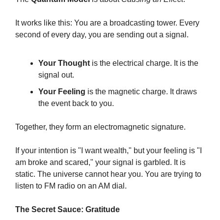
It works like this: You are a broadcasting tower. Every
second of every day, you are sending out a signal.
Your Thought
is the electrical charge. It is the
signal out.
Your Feeling
is the magnetic charge. It draws
the event back to you.
Together, they form an electromagnetic signature.
If your intention is "I want wealth," but your feeling is "I
am broke and scared," your signal is garbled. It is
static. The universe cannot hear you. You are trying to
listen to FM radio on an AM dial.
The Secret Sauce: Gratitude