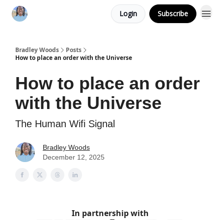
Login
Subscribe
Bradley Woods
Posts
How to place an order with the Universe
How to place an order
with the Universe
The Human Wifi Signal
Bradley Woods
December 12, 2025
In partnership with