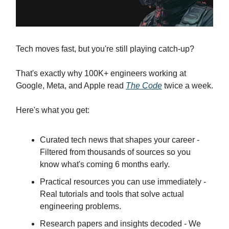
Tech moves fast, but you're still playing catch-up?
That's exactly why 100K+ engineers working at
Google, Meta, and Apple read
The Code
twice a week.
Here's what you get:
Curated tech news that shapes your career -
Filtered from thousands of sources so you
know what's coming 6 months early.
Practical resources you can use immediately -
Real tutorials and tools that solve actual
engineering problems.
Research papers and insights decoded - We