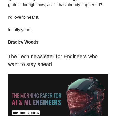
grateful for right now, as if it has already happened?
I’d love to hear it.
Ideally yours,
Bradley Woods
The Tech newsletter for Engineers who
want to stay ahead