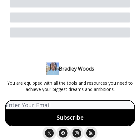
Bradley Woods
You are equipped with all the tools and resources you need to
achieve your biggest dreams and ambitions.