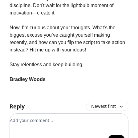
discipline. Don't wait for the lightbulb moment of
motivation—create it.
Now, I’m curious about your thoughts. What’s the
biggest excuse you’ve caught yourself making
recently, and how can you flip the script to take action
instead? Hit me up with your ideas!
Stay relentless and keep building,
Bradley Woods
Reply
Newest first
Add your comment