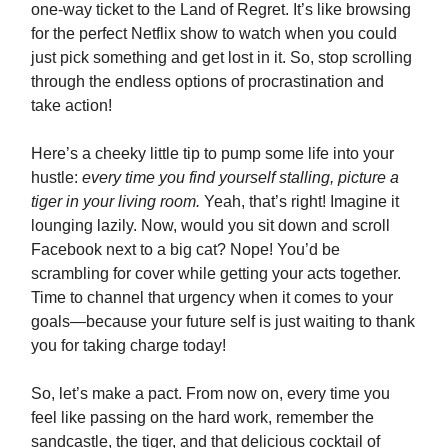
one-way ticket to the Land of Regret. It’s like browsing
for the perfect Netflix show to watch when you could
just pick something and get lost in it. So, stop scrolling
through the endless options of procrastination and
take action!
Here’s a cheeky little tip to pump some life into your
hustle:
every time you find yourself stalling, picture a
tiger in your living room.
Yeah, that’s right! Imagine it
lounging lazily. Now, would you sit down and scroll
Facebook next to a big cat? Nope! You’d be
scrambling for cover while getting your acts together.
Time to channel that urgency when it comes to your
goals—because your future self is just waiting to thank
you for taking charge today!
So, let’s make a pact. From now on, every time you
feel like passing on the hard work, remember the
sandcastle, the tiger, and that delicious cocktail of