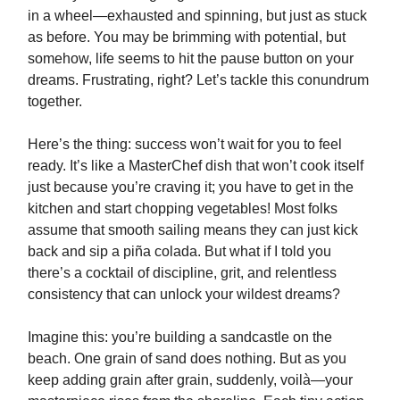
in a wheel—exhausted and spinning, but just as stuck
as before. You may be brimming with potential, but
somehow, life seems to hit the pause button on your
dreams. Frustrating, right? Let’s tackle this conundrum
together.
Here’s the thing: success won’t wait for you to feel
ready. It’s like a MasterChef dish that won’t cook itself
just because you’re craving it; you have to get in the
kitchen and start chopping vegetables! Most folks
assume that smooth sailing means they can just kick
back and sip a piña colada. But what if I told you
there’s a cocktail of discipline, grit, and relentless
consistency that can unlock your wildest dreams?
Imagine this: you’re building a sandcastle on the
beach. One grain of sand does nothing. But as you
keep adding grain after grain, suddenly, voilà—your