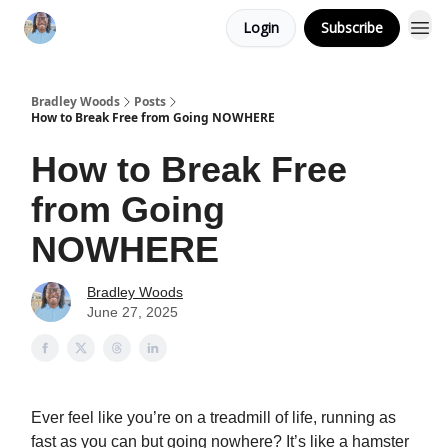
Login
Subscribe
Bradley Woods
Posts
How to Break Free from Going NOWHERE
How to Break Free
from Going
NOWHERE
Bradley Woods
June 27, 2025
Ever feel like you’re on a treadmill of life, running as
fast as you can but going nowhere? It’s like a hamster