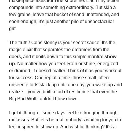
masterpiece rises from the shoreline. Each tiny action
compounds into something extraordinary. But skip a
few grains, leave that bucket of sand unattended, and
soon enough, it’s just another pile of unspectacular
grit.
The truth? Consistency is your secret sauce. It’s the
magic elixir that separates the dreamers from the
doers, and it boils down to this simple mantra:
show
up.
No matter how you feel. Rain or shine, energized
or drained, it doesn’t matter. Think of it as your workout
for success. One rep at a time, those small, often
unseen efforts stack up until one day, you wake up and
realize—you’ve built a fort of resilience that even the
Big Bad Wolf couldn’t blow down.
I get it, though—some days feel like trudging through
molasses. But let’s be real: nobody’s waiting for you to
feel inspired to show up. And wishful thinking? It’s a