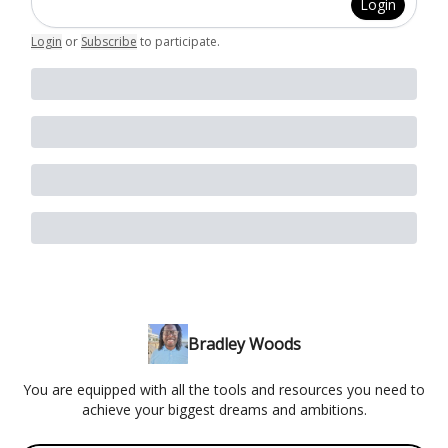
Login
Login
or
Subscribe
to participate
.
Bradley Woods
You are equipped with all the tools and resources you need to
achieve your biggest dreams and ambitions.