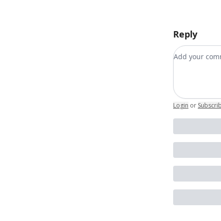
Reply
Add your c
Login
or
Subscri