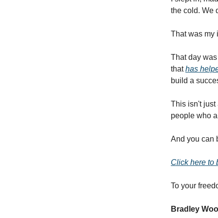
the cold. We d
That was my i
That day was 
that
has helpe
build a succes
This isn't jus
people who ar
And you can be
Click here to
To your freed
Bradley Wo