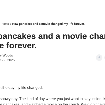
Posts
How pancakes and a movie changed my life forever.
pancakes and a movie ch
e forever.
ey Woods
t 22, 2025
get the day my life changed.
, snowy day. The kind of day where you just want to stay inside.
ade pancakes, and watched a movie on the couch. We didn’t have 