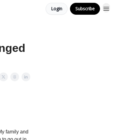
Login
Subscribe
anged
 My family and
to go out in