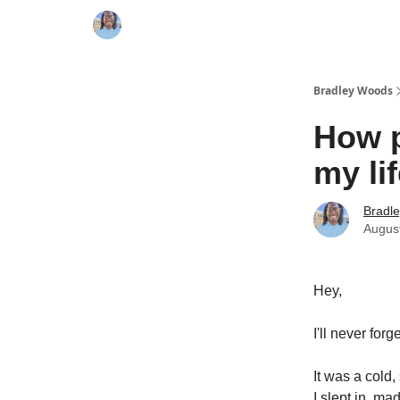
Bradley Woods
How 
my lif
Bradl
Augus
Hey,
I'll never for
It was a cold
I slept in, m