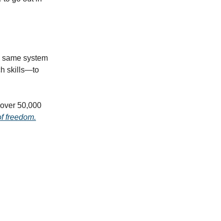
he same system
h skills—to
f over 50,000
of freedom.