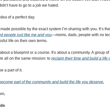
idn't have to go to a job we hated.
dea of a perfect day.
made possible by the exact system I’m sharing with you. It’s t
d people just like me and you
—moms, dads, people with no tec
sful life on their own terms.
t about a blueprint or a course. It's about a community. A group o
e all on the same mission: to
reclaim their time and build a life 
 a part of it.
 become part of the community and build the life you deserve.
om,
ods