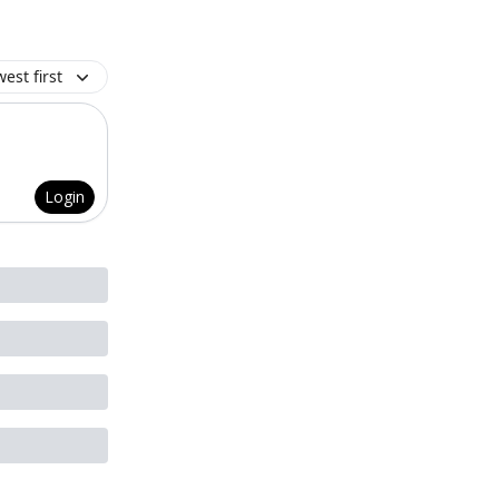
est first
Login