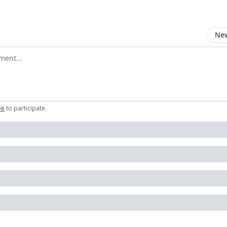
New
omment
be
to participate
.