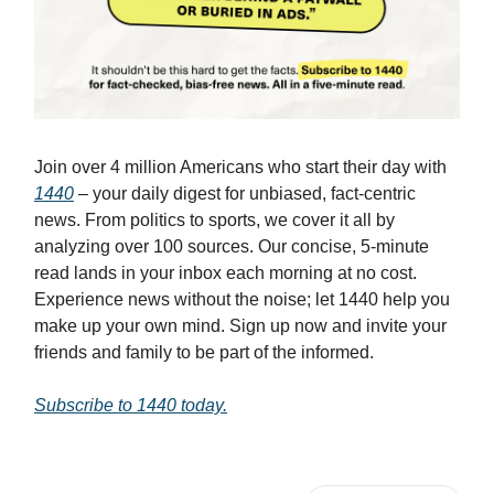
Join over 4 million Americans who start their day with
1440
– your daily digest for unbiased, fact-centric
news. From politics to sports, we cover it all by
analyzing over 100 sources. Our concise, 5-minute
read lands in your inbox each morning at no cost.
Experience news without the noise; let 1440 help you
make up your own mind. Sign up now and invite your
friends and family to be part of the informed.
Subscribe to 1440 today.