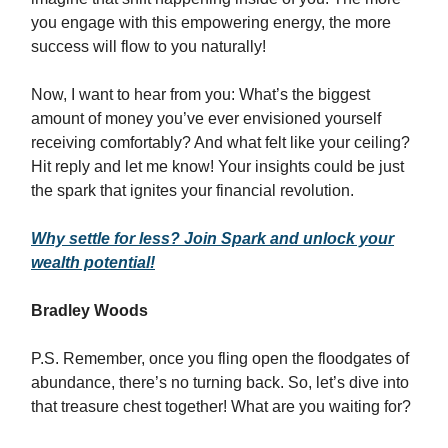
you engage with this empowering energy, the more
success will flow to you naturally!
Now, I want to hear from you: What’s the biggest
amount of money you’ve ever envisioned yourself
receiving comfortably? And what felt like your ceiling?
Hit reply and let me know! Your insights could be just
the spark that ignites your financial revolution.
Why settle for less? Join Spark and unlock your
wealth potential!
Bradley Woods
P.S. Remember, once you fling open the floodgates of
abundance, there’s no turning back. So, let’s dive into
that treasure chest together! What are you waiting for?