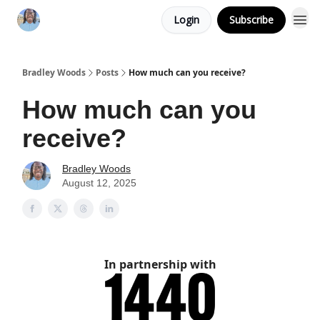
Login
Subscribe
Bradley Woods
Posts
How much can you receive?
How much can you
receive?
Bradley Woods
August 12, 2025
In partnership with