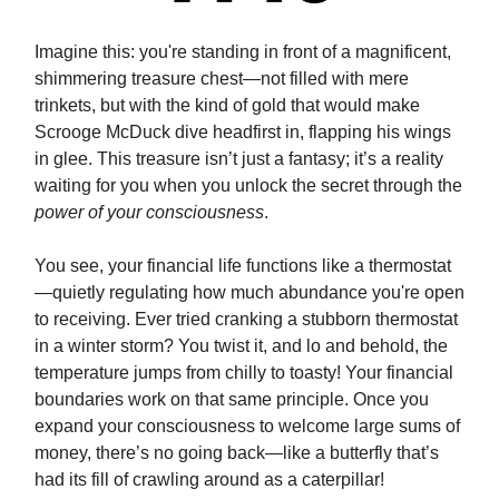
Imagine this: you're standing in front of a magnificent,
shimmering treasure chest—not filled with mere
trinkets, but with the kind of gold that would make
Scrooge McDuck dive headfirst in, flapping his wings
in glee. This treasure isn’t just a fantasy; it’s a reality
waiting for you when you unlock the secret through the
power of your consciousness
.
You see, your financial life functions like a thermostat
—quietly regulating how much abundance you're open
to receiving. Ever tried cranking a stubborn thermostat
in a winter storm? You twist it, and lo and behold, the
temperature jumps from chilly to toasty! Your financial
boundaries work on that same principle. Once you
expand your consciousness to welcome large sums of
money, there’s no going back—like a butterfly that’s
had its fill of crawling around as a caterpillar!