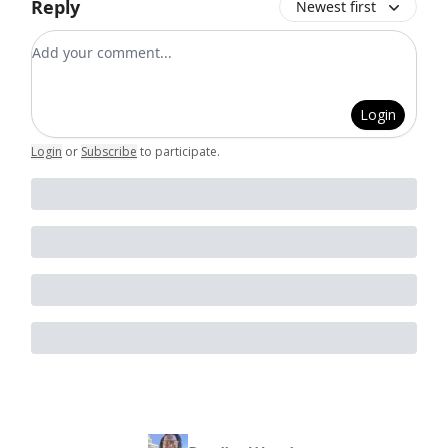
Reply
Newest first
Add your comment
Login
Login
or
Subscribe
to participate
.