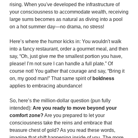
rising. When you've developed the infrastructure of
your consciousness to accommodate wealth, receiving
large sums becomes as natural as diving into a pool
on a hot summer day—no drama, no stress!
Here’s where the humor kicks in: You wouldn't walk
into a fancy restaurant, order a gourmet meal, and then
say, “Oh, just give me the smallest portion you have,
please! I’m not sure I can handle a full plate.” Of
course not! You gather that courage and say, “Bring it
on, my good man!” That same spirit of
boldness
applies to embracing abundance!
So, here’s the million-dollar question (pun fully
intended):
Are you ready to move beyond your
comfort zone?
Are you prepared to let your
consciousness take the reins and embrace that
treasure chest of gold? As you read these words,
imagine that shift happening inside of you. The more