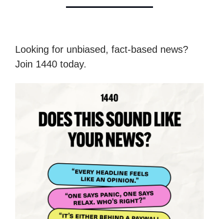
Looking for unbiased, fact-based news?
Join 1440 today.