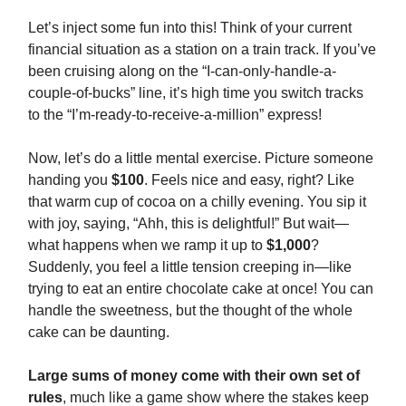
Let’s inject some fun into this! Think of your current
financial situation as a station on a train track. If you’ve
been cruising along on the “I-can-only-handle-a-
couple-of-bucks” line, it’s high time you switch tracks
to the “I’m-ready-to-receive-a-million” express!
Now, let’s do a little mental exercise. Picture someone
handing you
$100
. Feels nice and easy, right? Like
that warm cup of cocoa on a chilly evening. You sip it
with joy, saying, “Ahh, this is delightful!” But wait—
what happens when we ramp it up to
$1,000
?
Suddenly, you feel a little tension creeping in—like
trying to eat an entire chocolate cake at once! You can
handle the sweetness, but the thought of the whole
cake can be daunting.
Large sums of money come with their own set of
rules
, much like a game show where the stakes keep