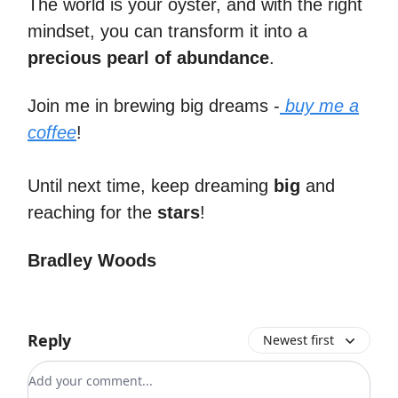
The world is your oyster, and with the right
mindset, you can transform it into a
precious pearl of abundance
.
Join me in brewing big dreams -
buy me a
coffee
!
Until next time, keep dreaming
big
and
reaching for the
stars
!
Bradley Woods
Reply
Newest first
Add your comment