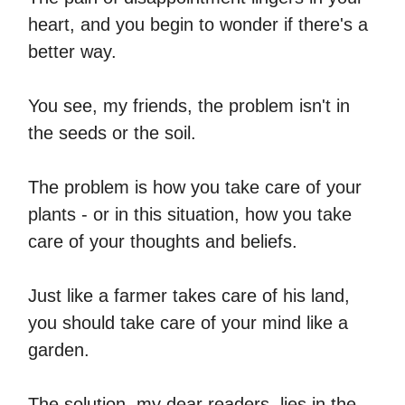
heart, and you begin to wonder if there's a
better way.
You see, my friends, the problem isn't in
the seeds or the soil.
The problem is how you take care of your
plants - or in this situation, how you take
care of your thoughts and beliefs.
Just like a farmer takes care of his land,
you should take care of your mind like a
garden.
The solution, my dear readers, lies in the