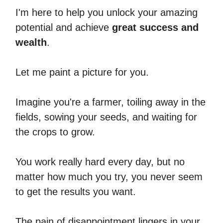
I'm here to help you unlock your amazing
potential and achieve
great success and
wealth
.
Let me paint a picture for you.
Imagine you're a farmer, toiling away in the
fields, sowing your seeds, and waiting for
the crops to grow.
You work really hard every day, but no
matter how much you try, you never seem
to get the results you want.
The pain of disappointment lingers in your