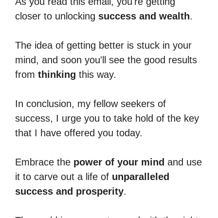
As you read this email, you're getting
closer to unlocking
success and wealth
.
The idea of getting better is stuck in your
mind, and soon you'll see the good results
from
thinking
this way.
In conclusion, my fellow seekers of
success, I urge you to take hold of the key
that I have offered you today.
Embrace the
power of your mind
and use
it to carve out a life of
unparalleled
success and prosperity
.