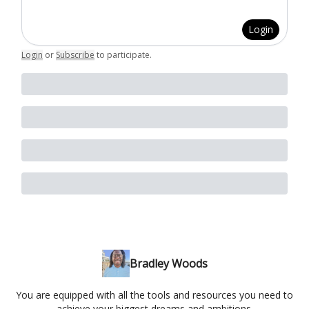
Login
Login
or
Subscribe
to participate
.
Bradley Woods
You are equipped with all the tools and resources you need to
achieve your biggest dreams and ambitions.