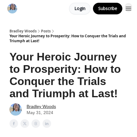
Login
Subscribe
Bradley Woods
Posts
Your Heroic Journey to Prosperity: How to Conquer the Trials and
Triumph at Last!
Your Heroic Journey
to Prosperity: How to
Conquer the Trials
and Triumph at Last!
Bradley Woods
May 31, 2024