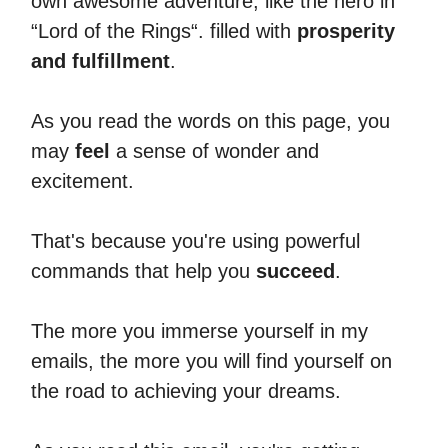
own awesome adventure, like the hero in
“Lord of the Rings“. filled with
prosperity
and fulfillment
.
As you read the words on this page, you
may
feel
a sense of wonder and
excitement.
That's because you're using powerful
commands that help you
succeed
.
The more you immerse yourself in my
emails, the more you will find yourself on
the road to achieving your dreams.