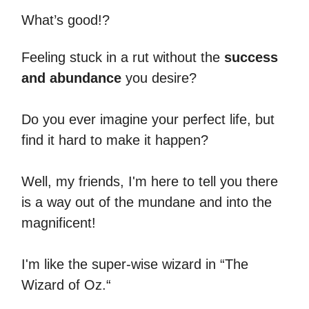
What’s good!?
Feeling stuck in a rut without the
success
and abundance
you desire?
Do you ever imagine your perfect life, but
find it hard to make it happen?
Well, my friends, I'm here to tell you there
is a way out of the mundane and into the
magnificent!
I'm like the super-wise wizard in “The
Wizard of Oz.“