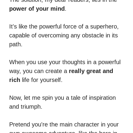
power of your mind
.
It's like the powerful force of a superhero,
capable of overcoming any obstacle in its
path.
When you use your thoughts in a powerful
way, you can create a
really great and
rich
life for yourself.
Now, let me spin you a tale of inspiration
and triumph.
Pretend you're the main character in your