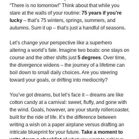
“There is no tomorrow!” Think about that while you
stare at the walls of your routine:
75 years if you're
lucky
– that’s 75 winters, springs, summers, and
autumns. Sum it up – that's just a handful of seasons.
Let’s change your perspective like a superhero
altering a world’s fate. Imagine two boats: one stays on
course and the other shifts just
5 degrees
. Over time,
the divergence widens – the journey of a lifetime can
boil down to small daily choices. Are you steering
toward your goals, or drifting into mediocrity?
You’ve got dreams, but let’s face it – dreams are like
cotton candy at a carnival: sweet, fluffy, and gone with
the wind. Goals, however, are your sturdy rollercoaster,
built for the ride of life. It’s the difference between
writing a wish on a paper airplane versus drafting an
intricate blueprint for your future.
Take a moment to