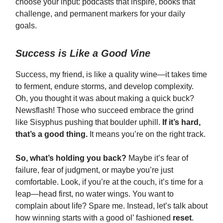
choose your input: podcasts that inspire, books that
challenge, and permanent markers for your daily
goals.
Success is Like a Good Vine
Success, my friend, is like a quality wine—it takes time
to ferment, endure storms, and develop complexity.
Oh, you thought it was about making a quick buck?
Newsflash! Those who succeed embrace the grind
like Sisyphus pushing that boulder uphill.
If it’s hard,
that’s a good thing.
It means you’re on the right track.
So, what’s holding you back?
Maybe it’s fear of
failure, fear of judgment, or maybe you’re just
comfortable. Look, if you’re at the couch, it’s time for a
leap—head first, no water wings. You want to
complain about life? Spare me. Instead, let’s talk about
how winning starts with a good ol’ fashioned
reset
.