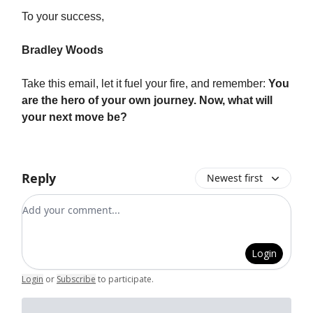
To your success,
Bradley Woods
Take this email, let it fuel your fire, and remember:
You
are the hero of your own journey. Now, what will
your next move be?
Reply
Newest first
Add your comment
Login
Login
or
Subscribe
to participate
.