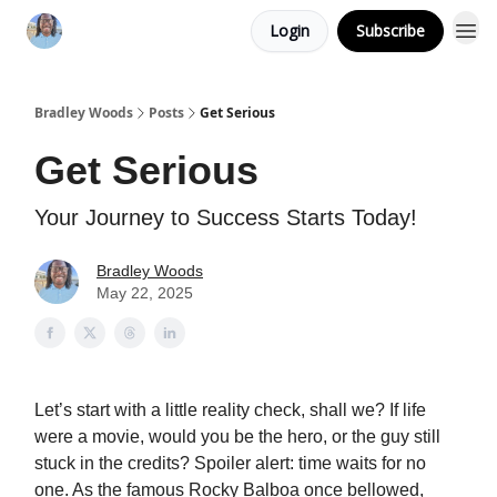
Login
Subscribe
Bradley Woods
Posts
Get Serious
Get Serious
Your Journey to Success Starts Today!
Bradley Woods
May 22, 2025
Let’s start with a little reality check, shall we? If life
were a movie, would you be the hero, or the guy still
stuck in the credits? Spoiler alert: time waits for no
one. As the famous Rocky Balboa once bellowed,