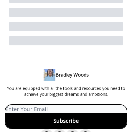
Bradley Woods
You are equipped with all the tools and resources you need to
achieve your biggest dreams and ambitions.