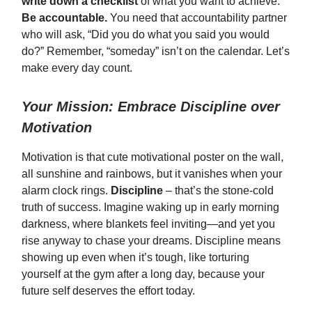
write down a checklist
of what you want to achieve.
Be accountable.
You need that accountability partner
who will ask, “Did you do what you said you would
do?” Remember, “someday” isn’t on the calendar. Let’s
make every day count.
Your Mission: Embrace Discipline over
Motivation
Motivation is that cute motivational poster on the wall,
all sunshine and rainbows, but it vanishes when your
alarm clock rings.
Discipline
– that’s the stone-cold
truth of success. Imagine waking up in early morning
darkness, where blankets feel inviting—and yet you
rise anyway to chase your dreams. Discipline means
showing up even when it’s tough, like torturing
yourself at the gym after a long day, because your
future self deserves the effort today.