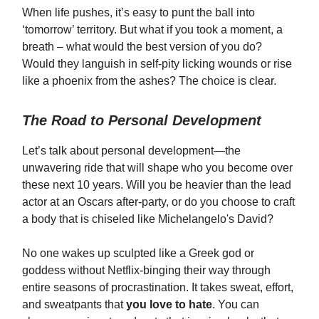
When life pushes, it’s easy to punt the ball into
‘tomorrow’ territory. But what if you took a moment, a
breath – what would the best version of you do?
Would they languish in self-pity licking wounds or rise
like a phoenix from the ashes? The choice is clear.
The Road to Personal Development
Let’s talk about personal development—the
unwavering ride that will shape who you become over
these next 10 years. Will you be heavier than the lead
actor at an Oscars after-party, or do you choose to craft
a body that is chiseled like Michelangelo's David?
No one wakes up sculpted like a Greek god or
goddess without Netflix-binging their way through
entire seasons of procrastination. It takes sweat, effort,
and sweatpants that
you love to hate
. You can