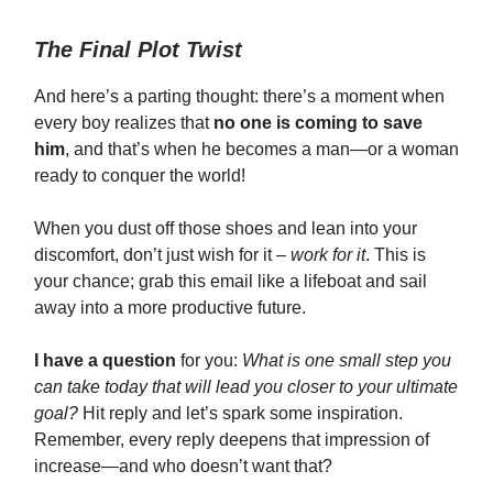
The Final Plot Twist
And here’s a parting thought: there’s a moment when
every boy realizes that
no one is coming to save
him
, and that’s when he becomes a man—or a woman
ready to conquer the world!
When you dust off those shoes and lean into your
discomfort, don’t just wish for it –
work for it
. This is
your chance; grab this email like a lifeboat and sail
away into a more productive future.
I have a question
for you:
What is one small step you
can take today that will lead you closer to your ultimate
goal?
Hit reply and let’s spark some inspiration.
Remember, every reply deepens that impression of
increase—and who doesn’t want that?