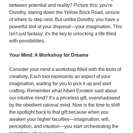
between potential and reality? Picture this: you’re
Dorothy, staring down the Yellow Brick Road, unsure
of where to step next. But unlike Dorothy, you have a
powerful tool at your disposal—your imagination. This
isn't just fantasy; it's the key to unlocking a life filled
with possibilities.
Your Mind: A Workshop for Dreams
Consider your mind a workshop filled with the tools of
creativity. Each tool represents an aspect of your
imagination, waiting for you to pick it up and start
crafting. Remember what Albert Einstein said about
our intuitive mind? It’s a priceless gift, overshadowed
by the obedient rational mind. Now is the time to shift
the spotlight back to that gift because when you
awaken your higher faculties—imagination, will,
perception, and intuition—you start orchestrating the