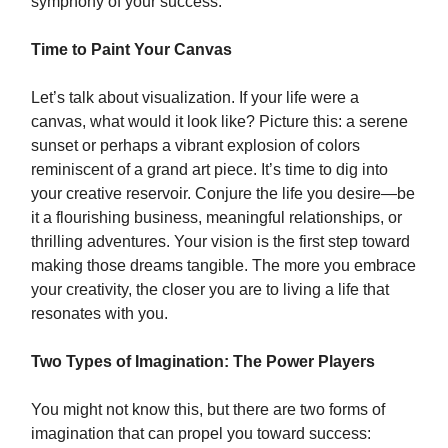
symphony of your success.
Time to Paint Your Canvas
Let’s talk about visualization. If your life were a
canvas, what would it look like? Picture this: a serene
sunset or perhaps a vibrant explosion of colors
reminiscent of a grand art piece. It’s time to dig into
your creative reservoir. Conjure the life you desire—be
it a flourishing business, meaningful relationships, or
thrilling adventures. Your vision is the first step toward
making those dreams tangible. The more you embrace
your creativity, the closer you are to living a life that
resonates with you.
Two Types of Imagination: The Power Players
You might not know this, but there are two forms of
imagination that can propel you toward success: