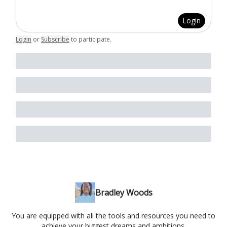
Login
Login
or
Subscribe
to participate
.
Bradley Woods
You are equipped with all the tools and resources you need to
achieve your biggest dreams and ambitions.