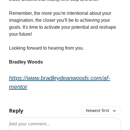
Remember, the more you're intentional about your
imagination, the closer you'll be to achieving your
goals. It's time to activate your potential and reshape
your future!
Looking forward to hearing from you.
Bradley Woods
https://www.bradleydeanwoods.com/af-
mentor
Reply
Newest first
Add your comment