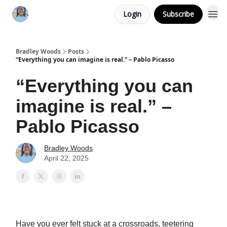
Login
Subscribe
Bradley Woods
Posts
“Everything you can imagine is real.” – Pablo Picasso
“Everything you can
imagine is real.” –
Pablo Picasso
Bradley Woods
April 22, 2025
Have you ever felt stuck at a crossroads, teetering