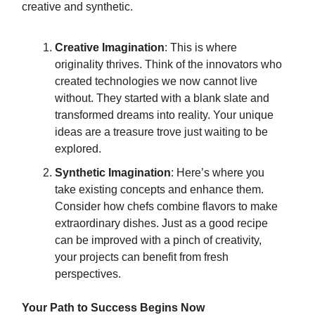
creative and synthetic.
Creative Imagination
: This is where
originality thrives. Think of the innovators who
created technologies we now cannot live
without. They started with a blank slate and
transformed dreams into reality. Your unique
ideas are a treasure trove just waiting to be
explored.
Synthetic Imagination
: Here’s where you
take existing concepts and enhance them.
Consider how chefs combine flavors to make
extraordinary dishes. Just as a good recipe
can be improved with a pinch of creativity,
your projects can benefit from fresh
perspectives.
Your Path to Success Begins Now