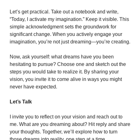
Let’s get practical. Take out a notebook and write,
“Today, I activate my imagination.” Keep it visible. This
simple acknowledgment sets the groundwork for
significant change. When you actively engage your
imagination, you’re not just dreaming—you’re creating.
Now, ask yourself: what dreams have you been
hesitating to pursue? Choose one and sketch out the
steps you would take to realize it. By sharing your
vision, you invite it to come alive in ways you might
never have expected.
Let’s Talk
I invite you to reflect on your vision and reach out to
me. What are you dreaming about? Hit reply and share
your thoughts. Together, we’ll explore how to turn
those dreams into reality, one step at a time.