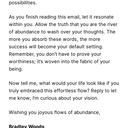
possibilities.
As you finish reading this email, let it resonate
within you. Allow the truth that you are the river
of abundance to wash over your thoughts. The
more you absorb these words, the more
success will become your default setting.
Remember, you don’t have to prove your
worthiness; it’s woven into the fabric of your
being.
Now tell me, what would your life look like if you
truly embraced this effortless flow? Reply to let
me know; I’m curious about your vision.
Wishing you joyous flows of abundance,
Bradley Woods