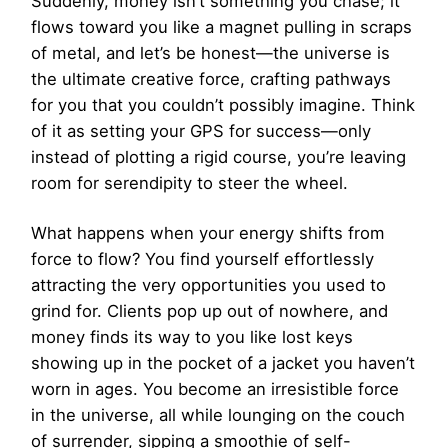
Suddenly, money isn’t something you chase; it
flows toward you like a magnet pulling in scraps
of metal, and let’s be honest—the universe is
the ultimate creative force, crafting pathways
for you that you couldn’t possibly imagine. Think
of it as setting your GPS for success—only
instead of plotting a rigid course, you’re leaving
room for serendipity to steer the wheel.
What happens when your energy shifts from
force to flow? You find yourself effortlessly
attracting the very opportunities you used to
grind for. Clients pop up out of nowhere, and
money finds its way to you like lost keys
showing up in the pocket of a jacket you haven’t
worn in ages. You become an irresistible force
in the universe, all while lounging on the couch
of surrender, sipping a smoothie of self-