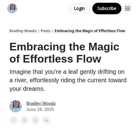
Login
Subscribe
Bradley Woods
Posts
Embracing the Magic of Effortless Flow
Embracing the Magic
of Effortless Flow
Imagine that you’re a leaf gently drifting on
a river, effortlessly riding the current toward
your dreams.
Bradley Woods
June 18, 2025