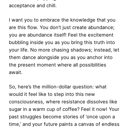
acceptance and chill.
I want you to embrace the knowledge that you
are this flow. You don’t just create abundance;
you are abundance itself! Feel the excitement
bubbling inside you as you bring this truth into
your life. No more chasing shadows; instead, let
them dance alongside you as you anchor into
the present moment where all possibilities
await.
So, here’s the million-dollar question: what
would it feel like to step into this new
consciousness, where resistance dissolves like
sugar in a warm cup of coffee? Feel it now! Your
past struggles become stories of ‘once upon a
time,’ and your future paints a canvas of endless