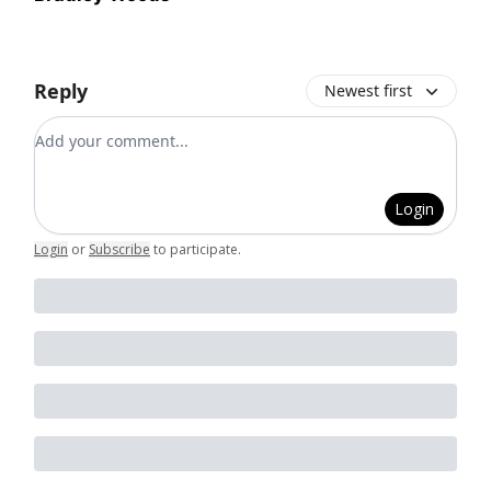
Reply
Newest first
Add your comment
Login
Login
or
Subscribe
to participate
.