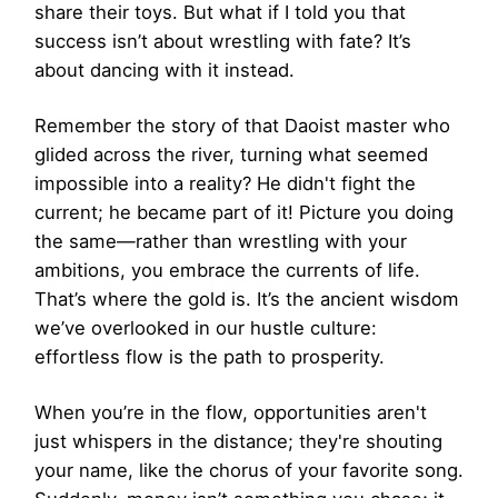
share their toys. But what if I told you that
success isn’t about wrestling with fate? It’s
about dancing with it instead.
Remember the story of that Daoist master who
glided across the river, turning what seemed
impossible into a reality? He didn't fight the
current; he became part of it! Picture you doing
the same—rather than wrestling with your
ambitions, you embrace the currents of life.
That’s where the gold is. It’s the ancient wisdom
we’ve overlooked in our hustle culture:
effortless flow is the path to prosperity.
When you’re in the flow, opportunities aren't
just whispers in the distance; they're shouting
your name, like the chorus of your favorite song.