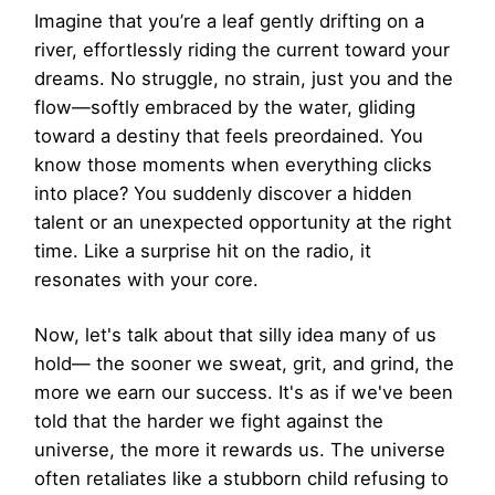
Imagine that you’re a leaf gently drifting on a
river, effortlessly riding the current toward your
dreams. No struggle, no strain, just you and the
flow—softly embraced by the water, gliding
toward a destiny that feels preordained. You
know those moments when everything clicks
into place? You suddenly discover a hidden
talent or an unexpected opportunity at the right
time. Like a surprise hit on the radio, it
resonates with your core.
Now, let's talk about that silly idea many of us
hold— the sooner we sweat, grit, and grind, the
more we earn our success. It's as if we've been
told that the harder we fight against the
universe, the more it rewards us. The universe
often retaliates like a stubborn child refusing to