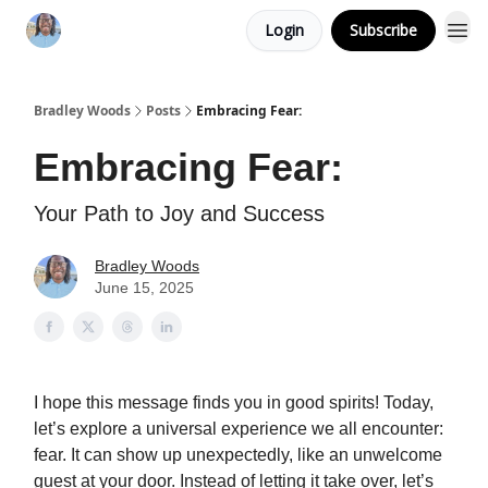
Login
Subscribe
Bradley Woods
Posts
Embracing Fear:
Embracing Fear:
Your Path to Joy and Success
Bradley Woods
June 15, 2025
I hope this message finds you in good spirits! Today,
let’s explore a universal experience we all encounter:
fear. It can show up unexpectedly, like an unwelcome
guest at your door. Instead of letting it take over, let’s