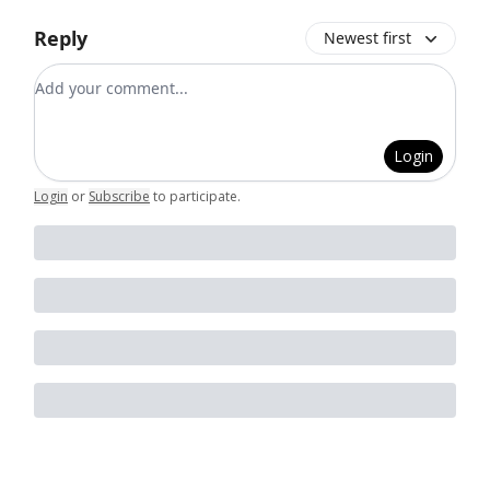
Reply
Newest first
Add your comment
Login
Login
or
Subscribe
to participate
.