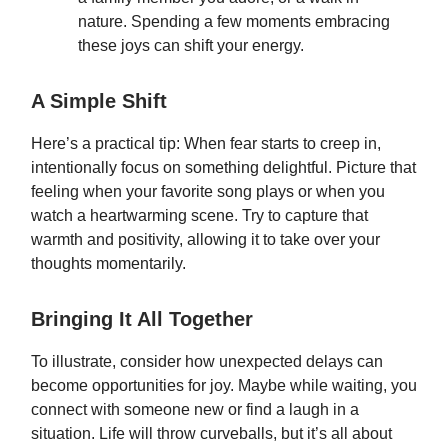
nature. Spending a few moments embracing
these joys can shift your energy.
A Simple Shift
Here’s a practical tip: When fear starts to creep in,
intentionally focus on something delightful. Picture that
feeling when your favorite song plays or when you
watch a heartwarming scene. Try to capture that
warmth and positivity, allowing it to take over your
thoughts momentarily.
Bringing It All Together
To illustrate, consider how unexpected delays can
become opportunities for joy. Maybe while waiting, you
connect with someone new or find a laugh in a
situation. Life will throw curveballs, but it’s all about