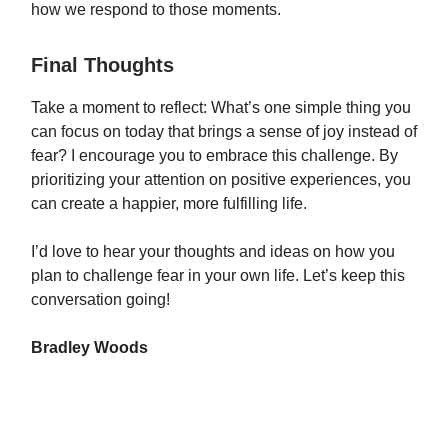
how we respond to those moments.
Final Thoughts
Take a moment to reflect: What’s one simple thing you
can focus on today that brings a sense of joy instead of
fear? I encourage you to embrace this challenge. By
prioritizing your attention on positive experiences, you
can create a happier, more fulfilling life.
I’d love to hear your thoughts and ideas on how you
plan to challenge fear in your own life. Let’s keep this
conversation going!
Bradley Woods