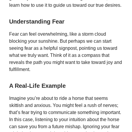
learn how to use it to guide us toward our true desires.
Understanding Fear
Fear can feel overwhelming, like a storm cloud
blocking your sunshine. But perhaps we can start
seeing fear as a helpful signpost, pointing us toward
what we truly want. Think of it as a compass that
reveals the path you might want to take toward joy and
fulfillment.
A Real-Life Example
Imagine you’re about to ride a horse that seems
skittish and anxious. You might feel a rush of nerves;
that’s fear trying to communicate something important.
In this case, listening to your intuition about the horse
can save you from a future mishap. Ignoring your fear