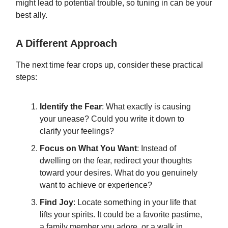
might lead to potential trouble, so tuning in can be your
best ally.
A Different Approach
The next time fear crops up, consider these practical
steps:
Identify the Fear
: What exactly is causing
your unease? Could you write it down to
clarify your feelings?
Focus on What You Want
: Instead of
dwelling on the fear, redirect your thoughts
toward your desires. What do you genuinely
want to achieve or experience?
Find Joy
: Locate something in your life that
lifts your spirits. It could be a favorite pastime,
a family member you adore, or a walk in