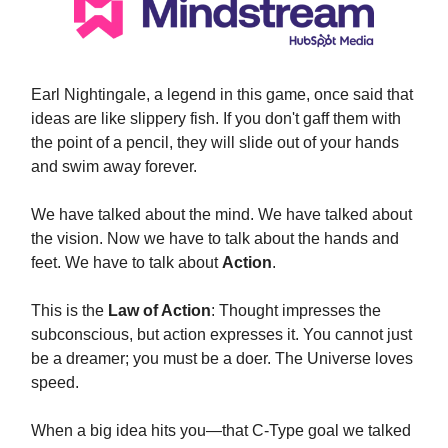
Earl Nightingale, a legend in this game, once said that
ideas are like slippery fish. If you don't gaff them with
the point of a pencil, they will slide out of your hands
and swim away forever.
We have talked about the mind. We have talked about
the vision. Now we have to talk about the hands and
feet. We have to talk about
Action
.
This is the
Law of Action
: Thought impresses the
subconscious, but action expresses it. You cannot just
be a dreamer; you must be a doer. The Universe loves
speed.
When a big idea hits you—that C-Type goal we talked