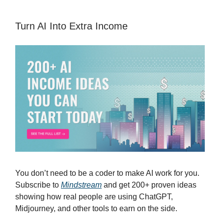
Turn AI Into Extra Income
You don’t need to be a coder to make AI work for you.
Subscribe to
Mindstream
and get 200+ proven ideas
showing how real people are using ChatGPT,
Midjourney, and other tools to earn on the side.