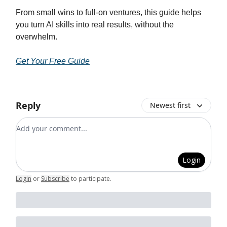
From small wins to full-on ventures, this guide helps
you turn AI skills into real results, without the
overwhelm.
Get Your Free Guide
Reply
Newest first
Add your comment
Login
Login
or
Subscribe
to participate
.