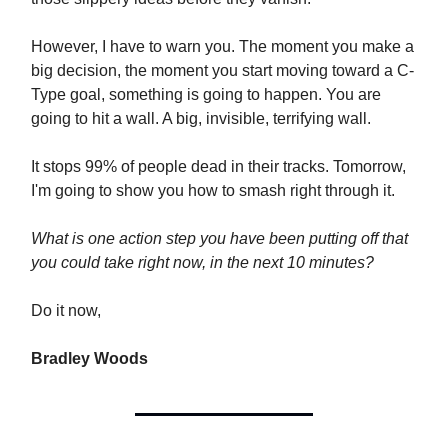
However, I have to warn you. The moment you make a
big decision, the moment you start moving toward a C-
Type goal, something is going to happen. You are
going to hit a wall. A big, invisible, terrifying wall.
It stops 99% of people dead in their tracks. Tomorrow,
I'm going to show you how to smash right through it.
What is one action step you have been putting off that
you could take right now, in the next 10 minutes?
Do it now,
Bradley Woods