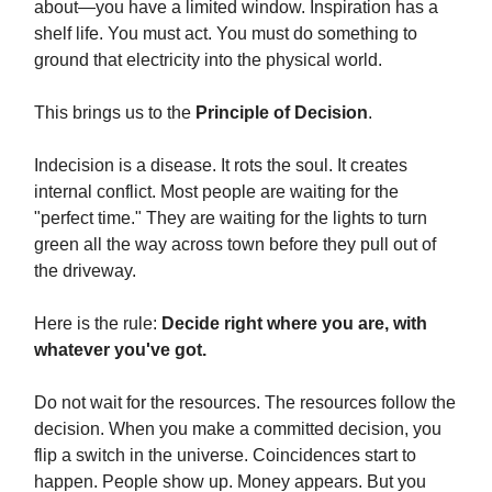
about—you have a limited window. Inspiration has a
shelf life. You must act. You must do something to
ground that electricity into the physical world.
This brings us to the
Principle of Decision
.
Indecision is a disease. It rots the soul. It creates
internal conflict. Most people are waiting for the
"perfect time." They are waiting for the lights to turn
green all the way across town before they pull out of
the driveway.
Here is the rule:
Decide right where you are, with
whatever you've got.
Do not wait for the resources. The resources follow the
decision. When you make a committed decision, you
flip a switch in the universe. Coincidences start to
happen. People show up. Money appears. But you