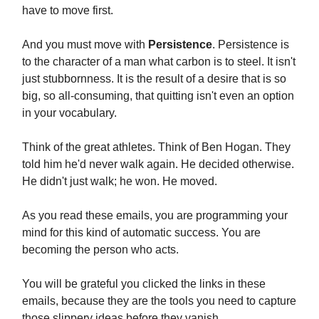
have to move first.
And you must move with
Persistence
. Persistence is
to the character of a man what carbon is to steel. It isn't
just stubbornness. It is the result of a desire that is so
big, so all-consuming, that quitting isn't even an option
in your vocabulary.
Think of the great athletes. Think of Ben Hogan. They
told him he'd never walk again. He decided otherwise.
He didn't just walk; he won. He moved.
As you read these emails, you are programming your
mind for this kind of automatic success. You are
becoming the person who acts.
You will be grateful you clicked the links in these
emails, because they are the tools you need to capture
those slippery ideas before they vanish.