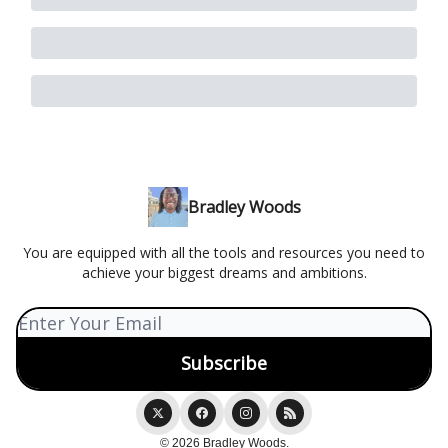
Bradley Woods
You are equipped with all the tools and resources you need to
achieve your biggest dreams and ambitions.
© 2026 Bradley Woods.