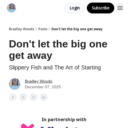
Login
Subscribe
Bradley Woods
Posts
Don't let the big one get away
Don't let the big one
get away
Slippery Fish and The Art of Starting
Bradley Woods
December 07, 2025
In partnership with