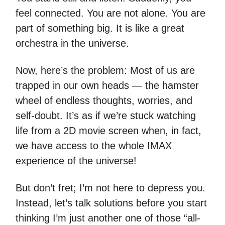
feel connected. You are not alone. You are
part of something big. It is like a great
orchestra in the universe.
Now, here’s the problem: Most of us are
trapped in our own heads — the hamster
wheel of endless thoughts, worries, and
self-doubt. It’s as if we’re stuck watching
life from a 2D movie screen when, in fact,
we have access to the whole IMAX
experience of the universe!
But don’t fret; I’m not here to depress you.
Instead, let’s talk solutions before you start
thinking I’m just another one of those “all-