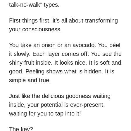
talk-no-walk” types.
First things first, it’s all about transforming
your consciousness.
You take an onion or an avocado. You peel
it slowly. Each layer comes off. You see the
shiny fruit inside. It looks nice. It is soft and
good. Peeling shows what is hidden. It is
simple and true.
Just like the delicious goodness waiting
inside, your potential is ever-present,
waiting for you to tap into it!
The key?