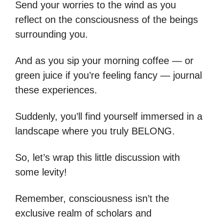
Send your worries to the wind as you
reflect on the consciousness of the beings
surrounding you.
And as you sip your morning coffee — or
green juice if you’re feeling fancy — journal
these experiences.
Suddenly, you’ll find yourself immersed in a
landscape where you truly BELONG.
So, let’s wrap this little discussion with
some levity!
Remember, consciousness isn’t the
exclusive realm of scholars and