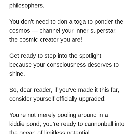
philosophers.
You don’t need to don a toga to ponder the
cosmos — channel your inner superstar,
the cosmic creator you are!
Get ready to step into the spotlight
because your consciousness deserves to
shine.
So, dear reader, if you’ve made it this far,
consider yourself officially upgraded!
You’re not merely pooling around in a
kiddie pond; you’re ready to cannonball into
the ocean of limitless potential.