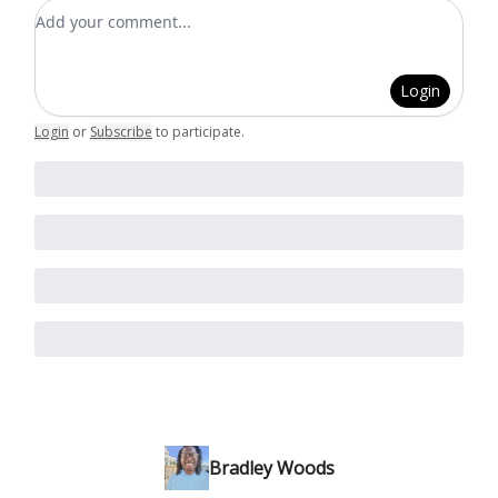
Add your comment
Login
Login
or
Subscribe
to participate
.
Bradley Woods