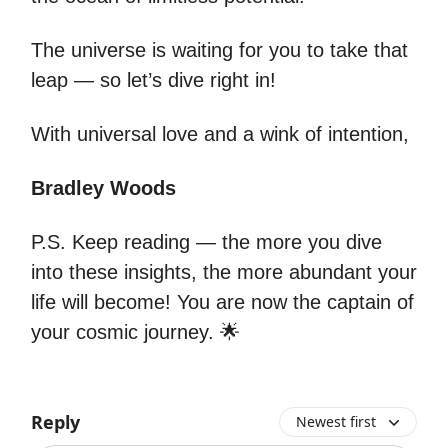
The universe is waiting for you to take that
leap — so let’s dive right in!
With universal love and a wink of intention,
Bradley Woods
P.S. Keep reading — the more you dive
into these insights, the more abundant your
life will become! You are now the captain of
your cosmic journey. 🌟
Reply
Newest first