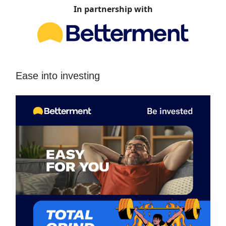
In partnership with
Ease into investing