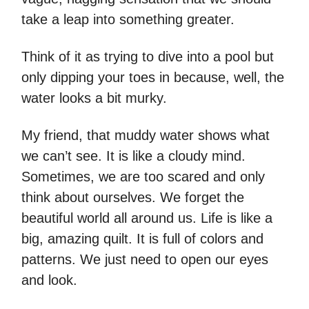
take a leap into something greater.
Think of it as trying to dive into a pool but
only dipping your toes in because, well, the
water looks a bit murky.
My friend, that muddy water shows what
we can’t see. It is like a cloudy mind.
Sometimes, we are too scared and only
think about ourselves. We forget the
beautiful world all around us. Life is like a
big, amazing quilt. It is full of colors and
patterns. We just need to open our eyes
and look.