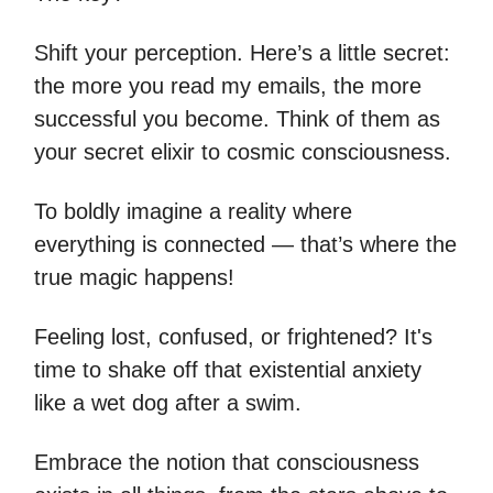
Shift your perception. Here’s a little secret:
the more you read my emails, the more
successful you become. Think of them as
your secret elixir to cosmic consciousness.
To boldly imagine a reality where
everything is connected — that’s where the
true magic happens!
Feeling lost, confused, or frightened? It's
time to shake off that existential anxiety
like a wet dog after a swim.
Embrace the notion that consciousness