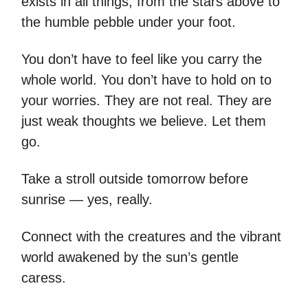
exists in all things, from the stars above to
the humble pebble under your foot.
You don’t have to feel like you carry the
whole world. You don’t have to hold on to
your worries. They are not real. They are
just weak thoughts we believe. Let them
go.
Take a stroll outside tomorrow before
sunrise — yes, really.
Connect with the creatures and the vibrant
world awakened by the sun’s gentle
caress.