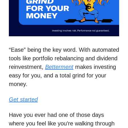
“Ease” being the key word. With automated
tools like portfolio rebalancing and dividend
reinvestment,
Betterment
makes investing
easy for you, and a total grind for your
money.
Get started
Have you ever had one of those days
where you feel like you’re walking through