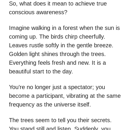
So, what does it mean to achieve true
conscious awareness?
Imagine walking in a forest when the sun is
coming up. The birds chirp cheerfully.
Leaves rustle softly in the gentle breeze.
Golden light shines through the trees.
Everything feels fresh and new. It is a
beautiful start to the day.
You’re no longer just a spectator; you
become a participant, vibrating at the same
frequency as the universe itself.
The trees seem to tell you their secrets.
You stand still and listen. Suddenly, you