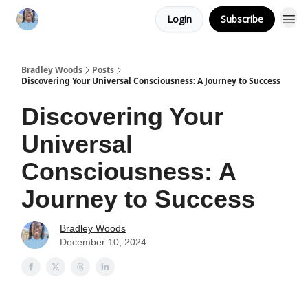
Login
Subscribe
Bradley Woods
Posts
Discovering Your Universal Consciousness: A Journey to Success
Discovering Your
Universal
Consciousness: A
Journey to Success
Bradley Woods
December 10, 2024