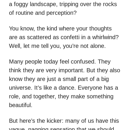
a foggy landscape, tripping over the rocks
of routine and perception?
You know, the kind where your thoughts
are as scattered as confetti in a whirlwind?
Well, let me tell you, you’re not alone.
Many people today feel confused. They
think they are very important. But they also
know they are just a small part of a big
universe. It’s like a dance. Everyone has a
role, and together, they make something
beautiful.
But here’s the kicker: many of us have this
vague, nagging sensation that we should