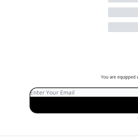
You are equipped w