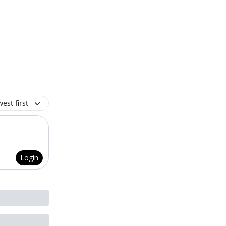
est first
Login