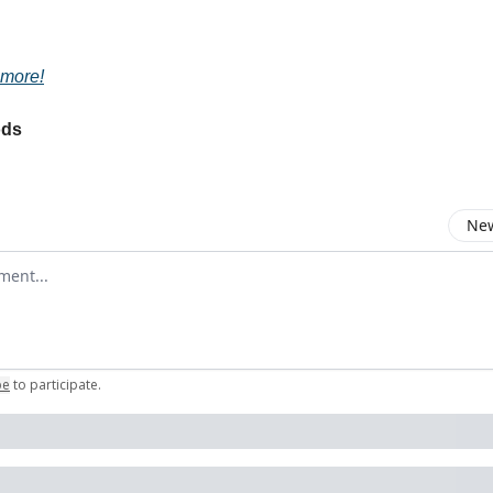
 more!
ods
New
omment
be
to participate
.