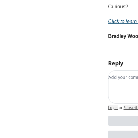
Curious?
Click to learn
Bradley Wo
Reply
Add your c
Login
or
Subscri