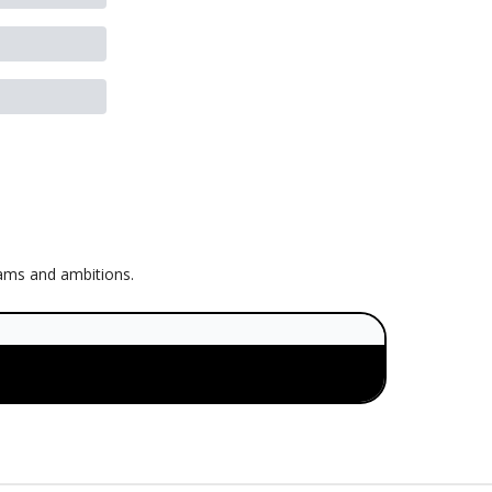
eams and ambitions.