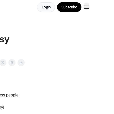
Login
Subscribe
asy
ess people.
ry!