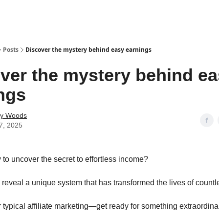
Posts
Discover the mystery behind easy earnings
ver the mystery behind e
ngs
ey Woods
7, 2025
 to uncover the secret to effortless income?
 reveal a unique system that has transformed the lives of countl
r typical affiliate marketing—get ready for something extraordina