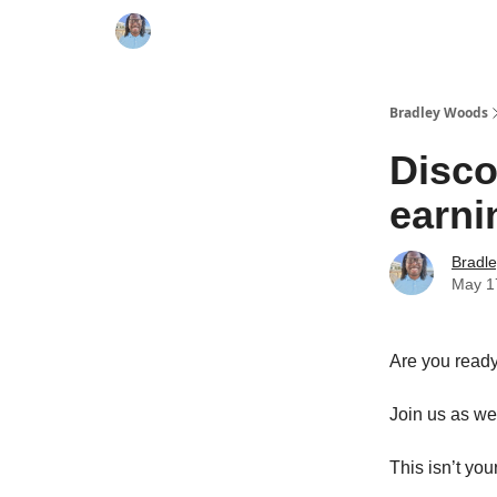
Bradley Woods
Disco
earni
Bradl
May 1
Are you ready
Join us as we
This isn’t you