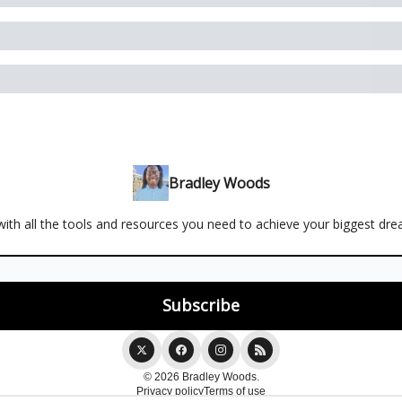
Bradley Woods
ith all the tools and resources you need to achieve your biggest dr
© 2026 Bradley Woods.
Privacy policy
Terms of use