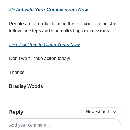
👉 Activate Your Commissions Now!
People are already claiming theirs—you can too. Just
follow the steps and start collecting commissions.
👉 Click Here to Claim Yours Now
Don’t wait—take action today!
Thanks,
Bradley Woods
Reply
Newest first
Add your comment