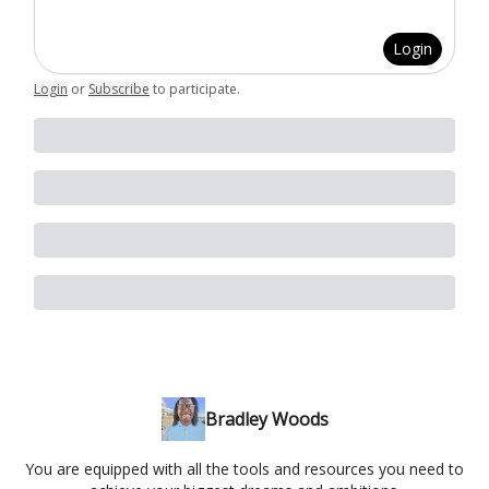
Login
Login
or
Subscribe
to participate
.
Bradley Woods
You are equipped with all the tools and resources you need to