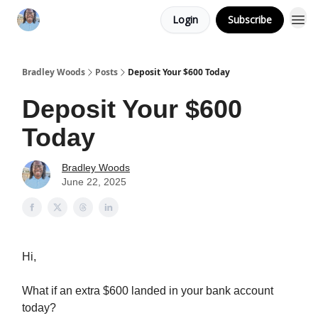
Login
Subscribe
Bradley Woods
Posts
Deposit Your $600 Today
Deposit Your $600
Today
Bradley Woods
June 22, 2025
Hi,
What if an extra $600 landed in your bank account
today?