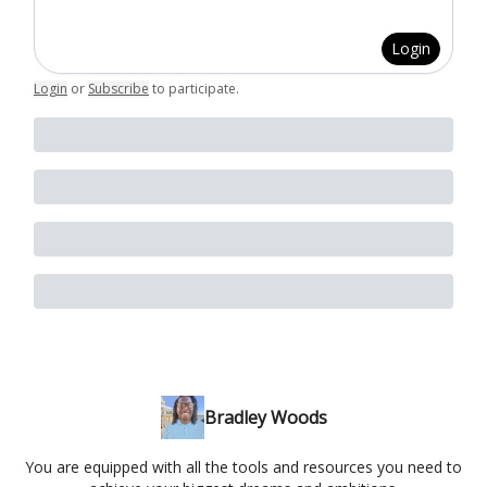
Login
Login
or
Subscribe
to participate
.
Bradley Woods
You are equipped with all the tools and resources you need to