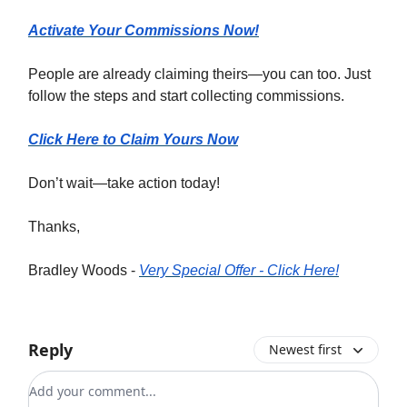
Activate Your Commissions Now!
People are already claiming theirs—you can too. Just
follow the steps and start collecting commissions.
Click Here to Claim Yours Now
Don’t wait—take action today!
Thanks,
Bradley Woods -
Very Special Offer - Click Here!
Reply
Newest first
Add your comment