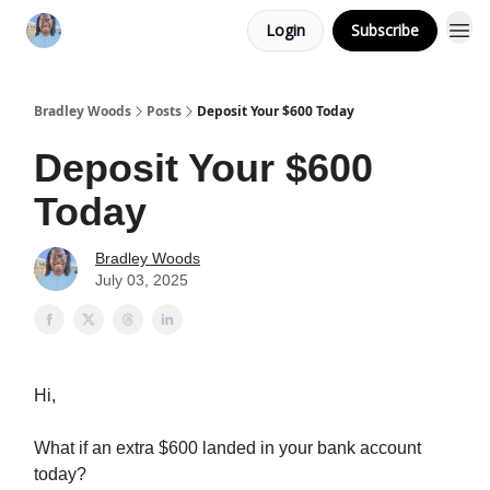
Login
Subscribe
Bradley Woods
Posts
Deposit Your $600 Today
Deposit Your $600
Today
Bradley Woods
July 03, 2025
Hi,
What if an extra $600 landed in your bank account
today?