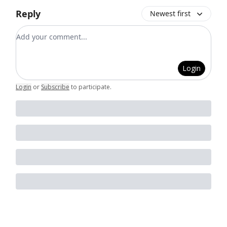
Reply
Newest first
Add your comment
Login
Login
or
Subscribe
to participate
.