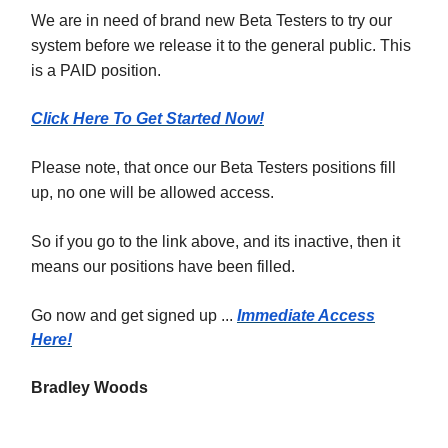
We are in need of brand new Beta Testers to try our
system before we release it to the general public. This
is a PAID position.
Click Here To Get Started Now!
Please note, that once our Beta Testers positions fill
up, no one will be allowed access.
So if you go to the link above, and its inactive, then it
means our positions have been filled.
Go now and get signed up ...
Immediate Access
Here!
Bradley Woods