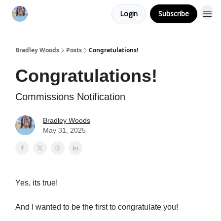
Login
Subscribe
Bradley Woods
Posts
Congratulations!
Congratulations!
Commissions Notification
Bradley Woods
May 31, 2025
Yes, its true!
And I wanted to be the first to congratulate you!