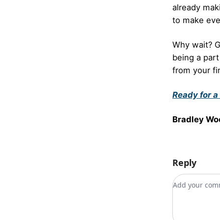
already mak
to make eve
Why wait? 
being a part
from your fi
Ready for a
Bradley Wo
Reply
Add your c