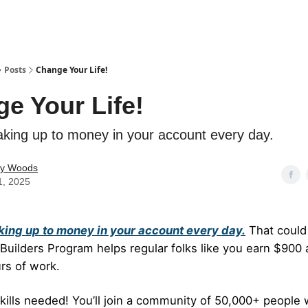
Posts
Change Your Life!
e Your Life!
king up to money in your account every day.
ey Woods
1, 2025
ing up to money in your account every day.
That could
uilders Program helps regular folks like you earn $900 
rs of work.
kills needed! You’ll join a community of 50,000+ people