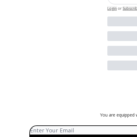
Login
or
Subscri
You are equipped w