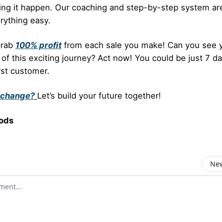
ing it happen. Our coaching and step-by-step system ar
rything easy.
Grab
100% profit
from each sale you make! Can you see y
 of this exciting journey? Act now! You could be just 7 
rst customer.
 change?
Let’s build your future together!
ods
New
omment