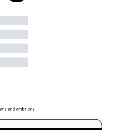
eams and ambitions.