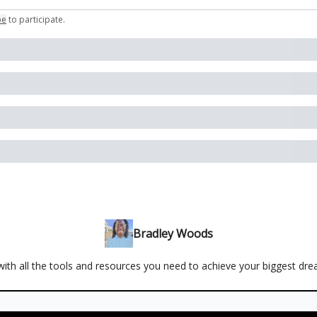
be
to participate
.
Bradley Woods
ith all the tools and resources you need to achieve your biggest dr