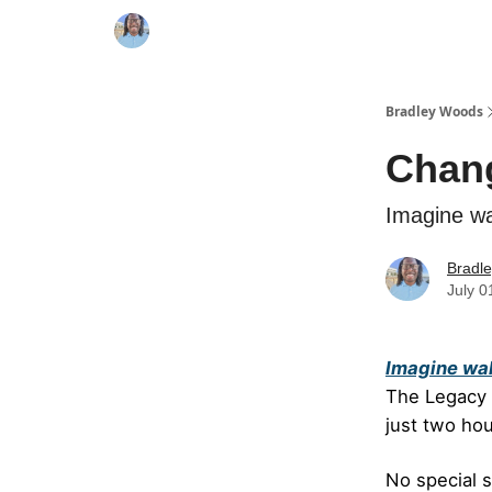
Bradley Woods
Chang
Imagine wa
Bradl
July 0
Imagine wak
The Legacy B
just two hou
No special s