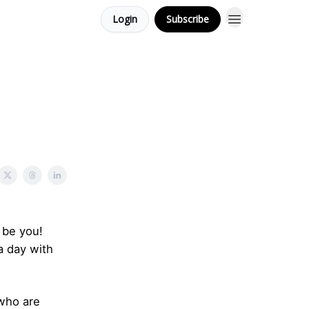
Login
Subscribe
 be you!
a day with
 who are