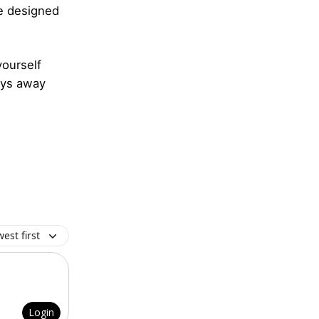
e designed
ourself
days away
est first
Login