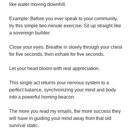
like water moving downhill.
Example: Before you ever speak to your community,
try this simple two-minute exercise. Sit up straight like
a sovereign builder.
Close your eyes. Breathe in slowly through your chest
for five seconds, then exhale for five seconds.
Let your heart bloom with real appreciation.
This single act returns your nervous system to a
perfect balance, synchronizing your mind and body
into a powerful homing beacon.
The more you read my emails, the more success they
will have in guiding your mind away from that old
survival static.