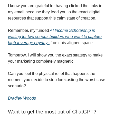
I know you are grateful for having clicked the links in
my email because they lead you to the exact digital
resources that support this calm state of creation.
Remember, my funded
AI Income Scholarship is
waiting for two serious builders who want to capture
high-leverage paydays
from this aligned space.
Tomorrow, I will show you the exact strategy to make
your marketing completely magnetic.
Can you feel the physical relief that happens the
moment you decide to stop forecasting the worst-case
scenario?
Bradley Woods
Want to get the most out of ChatGPT?