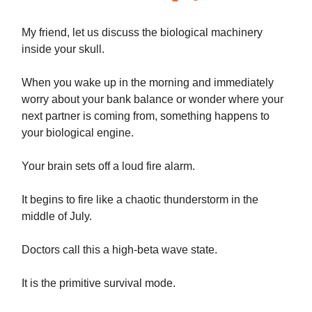
My friend, let us discuss the biological machinery
inside your skull.
When you wake up in the morning and immediately
worry about your bank balance or wonder where your
next partner is coming from, something happens to
your biological engine.
Your brain sets off a loud fire alarm.
It begins to fire like a chaotic thunderstorm in the
middle of July.
Doctors call this a high-beta wave state.
It is the primitive survival mode.