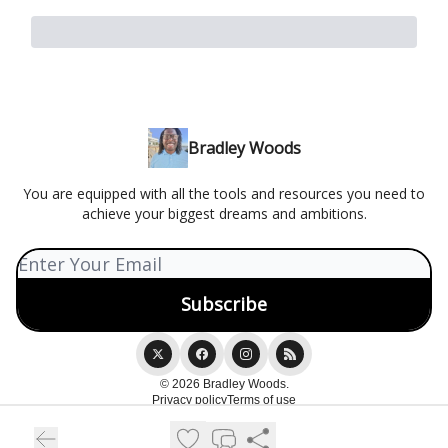
Bradley Woods
You are equipped with all the tools and resources you need to
achieve your biggest dreams and ambitions.
© 2026 Bradley Woods.
Privacy policy
Terms of use
Powered by beehiiv