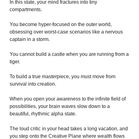
In this state, your mind fractures into tiny
compartments.
You become hyper-focused on the outer world,
obsessing over worst-case scenarios like a nervous
captain in a storm.
You cannot build a castle when you are running from a
tiger.
To build a true masterpiece, you must move from
survival into creation.
When you open your awareness to the infinite field of
possibilities, your brain waves slow down to a
beautiful, rhythmic alpha state.
The loud critic in your head takes a long vacation, and
you step onto the Creative Plane where wealth flows