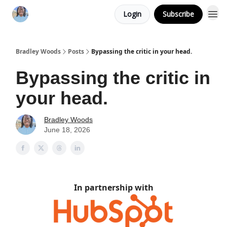
Login
Subscribe
Bradley Woods
Posts
Bypassing the critic in your head.
Bypassing the critic in
your head.
Bradley Woods
June 18, 2026
In partnership with