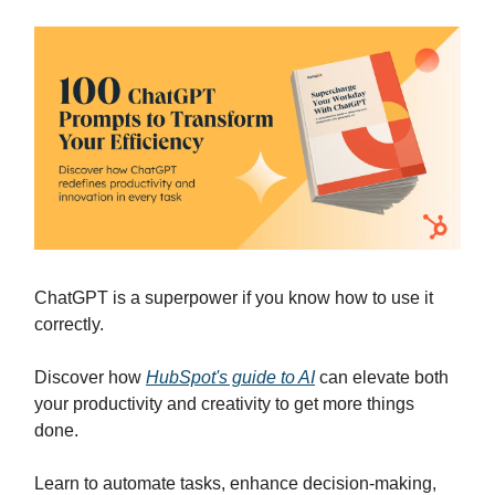
ChatGPT is a superpower if you know how to use it
correctly.
Discover how
HubSpot's guide to AI
can elevate both
your productivity and creativity to get more things
done.
Learn to automate tasks, enhance decision-making,