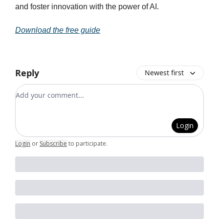
and foster innovation with the power of AI.
Download the free guide
Reply
Newest first
Add your comment
Login
Login
or
Subscribe
to participate
.