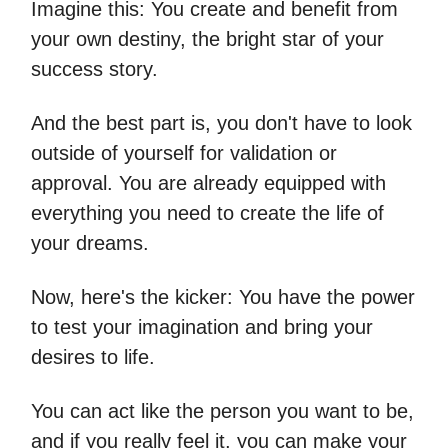
Imagine this: You create and benefit from
your own destiny, the bright star of your
success story.
And the best part is, you don't have to look
outside of yourself for validation or
approval. You are already equipped with
everything you need to create the life of
your dreams.
Now, here's the kicker: You have the power
to test your imagination and bring your
desires to life.
You can act like the person you want to be,
and if you really feel it, you can make your