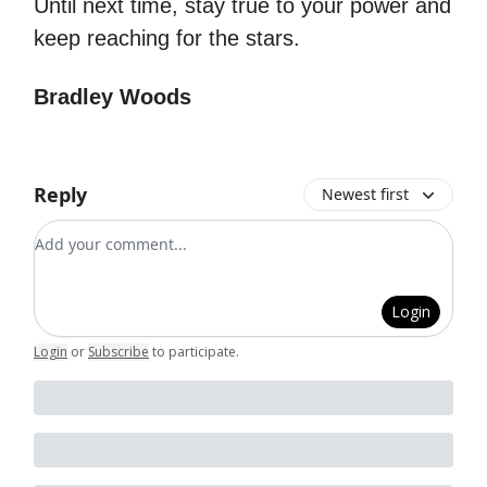
Until next time, stay true to your power and
keep reaching for the stars.
Bradley Woods
Reply
Newest first
Add your comment
Login
Login
or
Subscribe
to participate
.