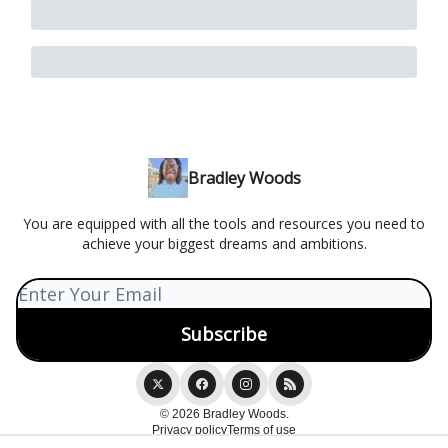
Bradley Woods
You are equipped with all the tools and resources you need to
achieve your biggest dreams and ambitions.
© 2026 Bradley Woods.
Privacy policy
Terms of use