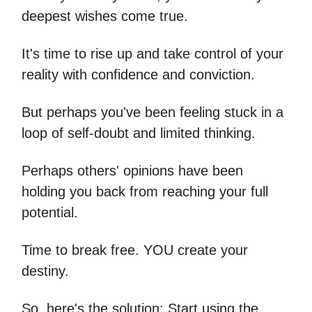
deepest wishes come true.
It's time to rise up and take control of your
reality with confidence and conviction.
But perhaps you've been feeling stuck in a
loop of self-doubt and limited thinking.
Perhaps others' opinions have been
holding you back from reaching your full
potential.
Time to break free. YOU create your
destiny.
So, here's the solution: Start using the