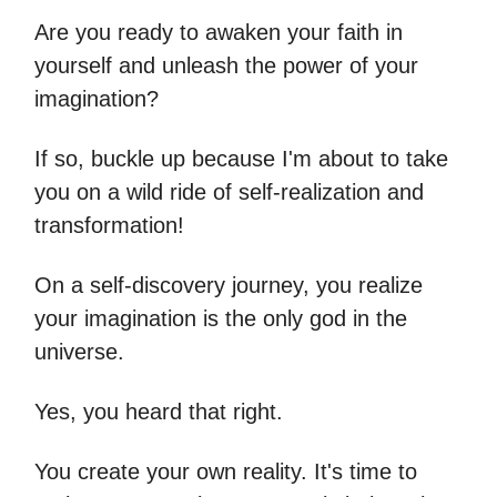
Are you ready to awaken your faith in
yourself and unleash the power of your
imagination?
If so, buckle up because I'm about to take
you on a wild ride of self-realization and
transformation!
On a self-discovery journey, you realize
your imagination is the only god in the
universe.
Yes, you heard that right.
You create your own reality. It's time to