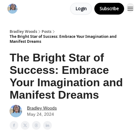
Login
Subscribe
Bradley Woods
Posts
The Bright Star of Success: Embrace Your Imagination and
Manifest Dreams
The Bright Star of
Success: Embrace
Your Imagination and
Manifest Dreams
Bradley Woods
May 24, 2024