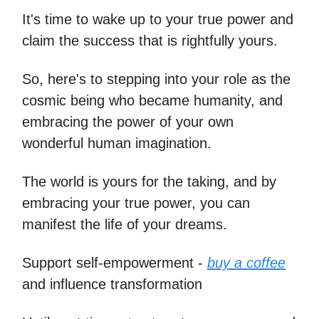
It's time to wake up to your true power and
claim the success that is rightfully yours.
So, here's to stepping into your role as the
cosmic being who became humanity, and
embracing the power of your own
wonderful human imagination.
The world is yours for the taking, and by
embracing your true power, you can
manifest the life of your dreams.
Support self-empowerment -
buy a coffee
and influence transformation