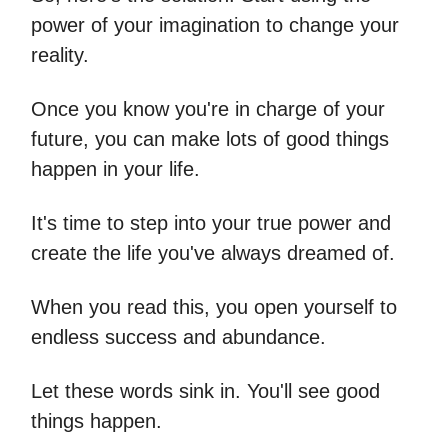
power of your imagination to change your
reality.
Once you know you're in charge of your
future, you can make lots of good things
happen in your life.
It's time to step into your true power and
create the life you've always dreamed of.
When you read this, you open yourself to
endless success and abundance.
Let these words sink in. You'll see good
things happen.