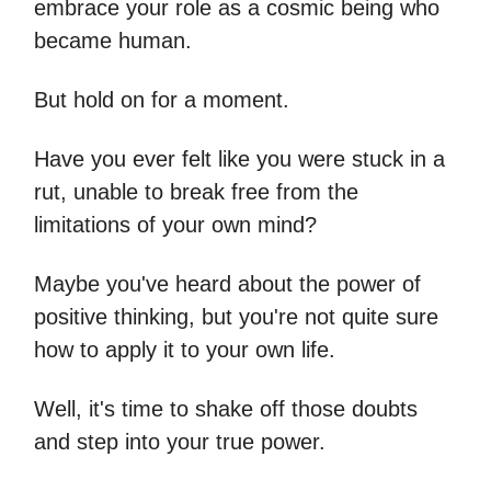
embrace your role as a cosmic being who
became human.
But hold on for a moment.
Have you ever felt like you were stuck in a
rut, unable to break free from the
limitations of your own mind?
Maybe you've heard about the power of
positive thinking, but you're not quite sure
how to apply it to your own life.
Well, it's time to shake off those doubts
and step into your true power.