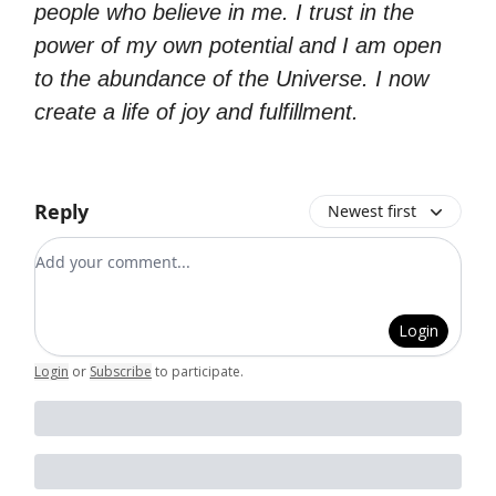
people who believe in me. I trust in the
power of my own potential and I am open
to the abundance of the Universe. I now
create a life of joy and fulfillment.
Reply
Newest first
Add your comment
Login
Login
or
Subscribe
to participate
.