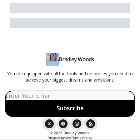
Bradley Woods
You are equipped with all the tools and resources you need to
achieve your biggest dreams and ambitions.
© 2026 Bradley Woods.
Privacy policy
Terms of use