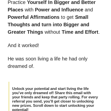
Practice
Yourself In Bigger and Better
Places
with
Power and Influence
and
Powerful Affirmations
to get
Small
Thoughts and turn into Bigger and
Greater Things
without
Time and Effort
.
And it worked!
He was soon living a life he had only
dreamed of.
Unlock your potential and start living the life
you've only dreamed of! Share this email with
your friends and keep that party rolling. For every
referral you send, you'll get closer to unlocking
new prizes. Scroll down to start unlocking your
potential!