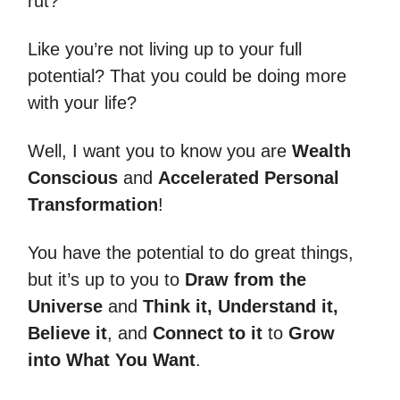
rut?
Like you’re not living up to your full
potential? That you could be doing more
with your life?
Well, I want you to know you are
Wealth
Conscious
and
Accelerated Personal
Transformation
!
You have the potential to do great things,
but it’s up to you to
Draw from the
Universe
and
Think it, Understand it,
Believe it
, and
Connect to it
to
Grow
into What You Want
.