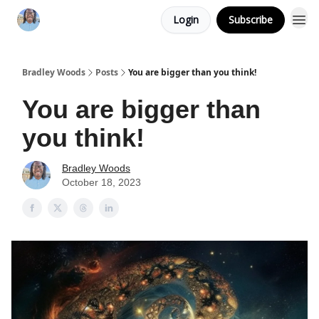
Login
Subscribe
Bradley Woods
Posts
You are bigger than you think!
You are bigger than
you think!
Bradley Woods
October 18, 2023