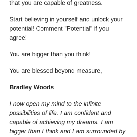
that you are capable of greatness.
Start believing in yourself and unlock your
potential! Comment "Potential" if you
agree!
You are bigger than you think!
You are blessed beyond measure,
Bradley Woods
I now open my mind to the infinite
possibilities of life. I am confident and
capable of achieving my dreams. I am
bigger than I think and I am surrounded by