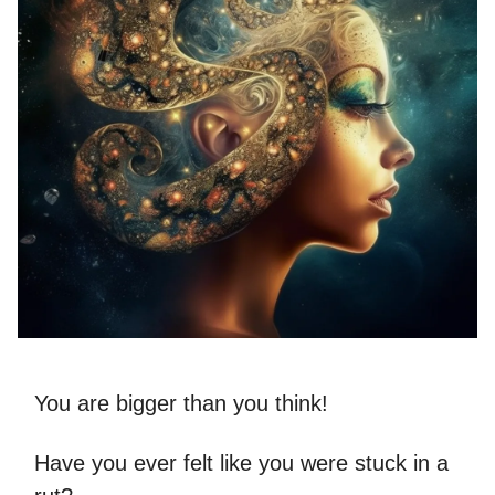
You are bigger than you think!
Have you ever felt like you were stuck in a