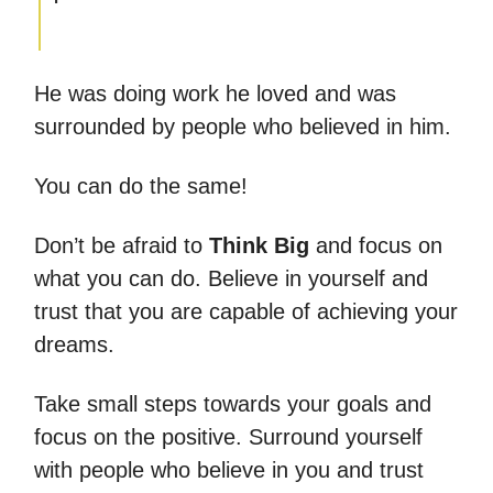
He was doing work he loved and was
surrounded by people who believed in him.
You can do the same!
Don’t be afraid to
Think Big
and focus on
what you can do. Believe in yourself and
trust that you are capable of achieving your
dreams.
Take small steps towards your goals and
focus on the positive. Surround yourself
with people who believe in you and trust