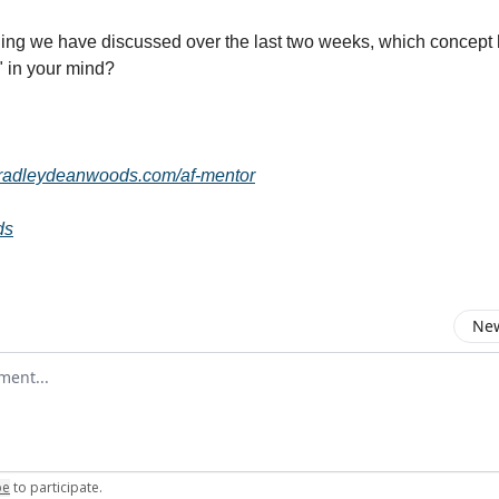
hing we have discussed over the last two weeks, which concept
" in your mind?
bradleydeanwoods.com/af-mentor
ds
New
omment
be
to participate
.