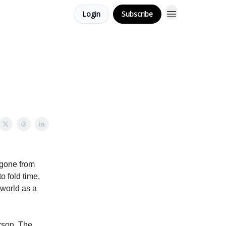
Login
Subscribe
 gone from
 fold time,
 world as a
rson. The