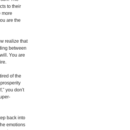
ts to their
e more
ou are the
w realize that
nding between
will. You are
ire.
ired of the
prosperity
," you don't
uper-
ep back into
 the emotions