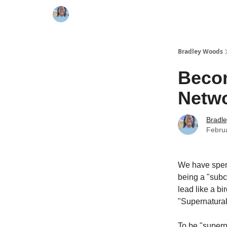
Bradley Woods
Becom
Netw
Bradl
Febru
We have spent
being a "subc
lead like a bi
"Supernatural
To be "supern