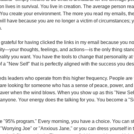
 lives in survival. You live in creation. The average person reac
You create your environment. The more you read my emails, th
ill have because you are no longer a victim of circumstances; y
.
 grateful for having clicked the links in my email because you no
ity—your thoughts, feelings, and actions—is the only thing sta
ality you want. You have the tools to change that personality at 
of a "New Self" that is perfectly aligned with the success you des
ds leaders who operate from this higher frequency. People are t
 are looking for someone who has a sense of peace, power, and 
waver when the wind blows. When you show up as this "New Self
" anyone. Your energy does the talking for you. You become a "S
 "95% program." Every morning, you have a choice. You can st
of "Worrying Joe" or "Anxious Jane," or you can dress yourself in