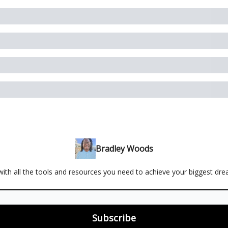
Bradley Woods
ith all the tools and resources you need to achieve your biggest dr