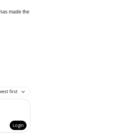
 has made the
est first
Login