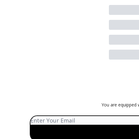
You are equipped w