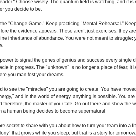
Leader." Choose wisely. The quantum field is watching, and it is 
er you decide to be.
the "Change Game." Keep practicing "Mental Rehearsal." Keep 
efore the evidence appears. These aren't just exercises; they ar
vine inheritance of abundance. You were not meant to struggle;
e.
power to signal the genes of genius and success every single d
acle in progress. The "unknown" is no longer a place of fear; it i
ere you manifest your dreams.
ed to see the "miracles" you are going to create. You have move
nergy," and in the world of energy, anything is possible. You are
d therefore, the master of your fate. Go out there and show the w
n a human being decides to become supernatural.
e secret to share with you about how to turn your team into a lit
ny" that grows while you sleep, but that is a story for tomorrow