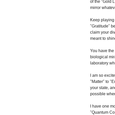
of the "Gold 
mirror whatev
Keep playing 
"Gratitude" b
claim your di
meant to shin
You have the 
biological mir
laboratory wh
I am so excit
"Matter" to "E
your state, an
possible whe
I have one mor
"Quantum Colo