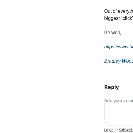
Out of everyt
biggest "click
Be well,
https://www.
Bradley Woo
Reply
Add your c
Login
or
Subscri