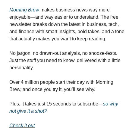
Morning Brew
makes business news way more
enjoyable—and way easier to understand. The free
newsletter breaks down the latest in business, tech,
and finance with smart insights, bold takes, and a tone
that actually makes you want to keep reading.
No jargon, no drawn-out analysis, no snooze-fests.
Just the stuff you need to know, delivered with a little
personality.
Over 4 million people start their day with Morning
Brew, and once you try it, you’ll see why.
Plus, it takes just 15 seconds to subscribe—
so why
not give it a shot?
Check it out