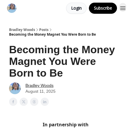
Login
Subscribe
Bradley Woods
Posts
Becoming the Money Magnet You Were Born to Be
Becoming the Money
Magnet You Were
Born to Be
Bradley Woods
August 11, 2025
In partnership with