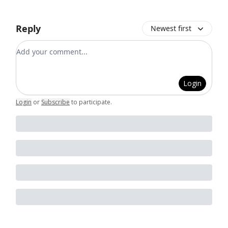
Reply
Newest first
Add your comment
Login
Login
or
Subscribe
to participate
.