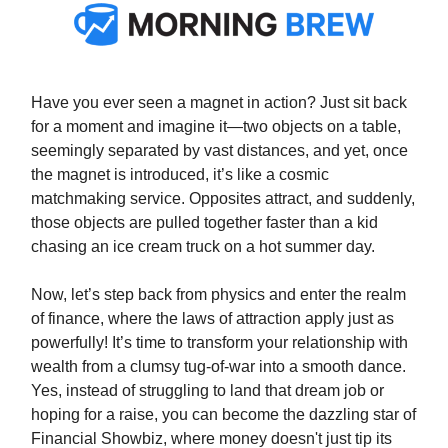
Have you ever seen a magnet in action? Just sit back
for a moment and imagine it—two objects on a table,
seemingly separated by vast distances, and yet, once
the magnet is introduced, it’s like a cosmic
matchmaking service. Opposites attract, and suddenly,
those objects are pulled together faster than a kid
chasing an ice cream truck on a hot summer day.
Now, let’s step back from physics and enter the realm
of finance, where the laws of attraction apply just as
powerfully! It’s time to transform your relationship with
wealth from a clumsy tug-of-war into a smooth dance.
Yes, instead of struggling to land that dream job or
hoping for a raise, you can become the dazzling star of
Financial Showbiz, where money doesn't just tip its