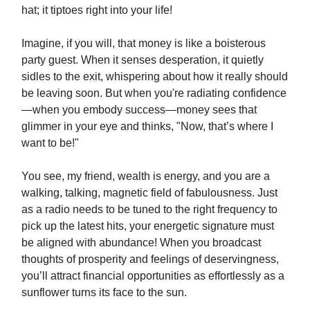
hat; it tiptoes right into your life!
Imagine, if you will, that money is like a boisterous
party guest. When it senses desperation, it quietly
sidles to the exit, whispering about how it really should
be leaving soon. But when you're radiating confidence
—when you embody success—money sees that
glimmer in your eye and thinks, "Now, that’s where I
want to be!"
You see, my friend, wealth is energy, and you are a
walking, talking, magnetic field of fabulousness. Just
as a radio needs to be tuned to the right frequency to
pick up the latest hits, your energetic signature must
be aligned with abundance! When you broadcast
thoughts of prosperity and feelings of deservingness,
you’ll attract financial opportunities as effortlessly as a
sunflower turns its face to the sun.