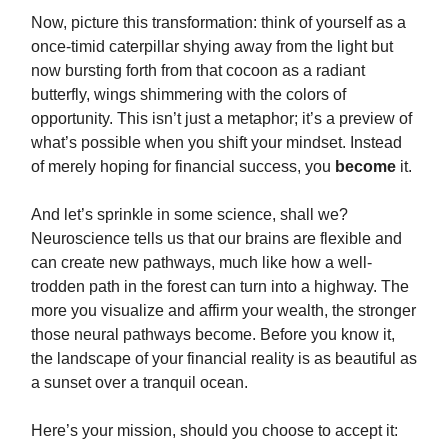
Now, picture this transformation: think of yourself as a
once-timid caterpillar shying away from the light but
now bursting forth from that cocoon as a radiant
butterfly, wings shimmering with the colors of
opportunity. This isn’t just a metaphor; it’s a preview of
what’s possible when you shift your mindset. Instead
of merely hoping for financial success, you
become
it.
And let’s sprinkle in some science, shall we?
Neuroscience tells us that our brains are flexible and
can create new pathways, much like how a well-
trodden path in the forest can turn into a highway. The
more you visualize and affirm your wealth, the stronger
those neural pathways become. Before you know it,
the landscape of your financial reality is as beautiful as
a sunset over a tranquil ocean.
Here’s your mission, should you choose to accept it: