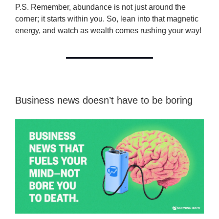
P.S. Remember, abundance is not just around the
corner; it starts within you. So, lean into that magnetic
energy, and watch as wealth comes rushing your way!
Business news doesn’t have to be boring