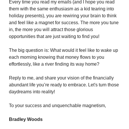
Every time you read my emails (and I hope you read
them with the same enthusiasm as a kid tearing into
holiday presents), you are rewiring your brain to think
and feel like a magnet for success. The more you tune
in, the more you will attract those glorious
opportunities that are just waiting to find you!
The big question is: What would it feel like to wake up
each morning knowing that money flows to you
effortlessly, like a river finding its way home?
Reply to me, and share your vision of the financially
abundant life you’re ready to embrace. Let's turn those
daydreams into reality!
To your success and unquenchable magnetism,
Bradley Woods