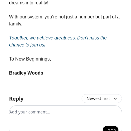
dreams into reality!
With our system, you’re not just a number but part of a
family.
Together, we achieve greatness. Don’t miss the
chance to join us!
To New Beginnings,
Bradley Woods
Reply
Newest first
Add your comment
Login