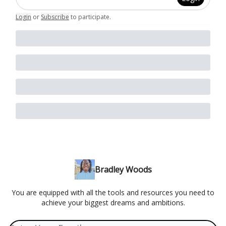
Login
or
Subscribe
to participate
.
Bradley Woods
You are equipped with all the tools and resources you need to
achieve your biggest dreams and ambitions.