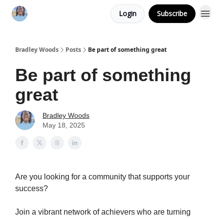
Login
Subscribe
Bradley Woods
Posts
Be part of something great
Be part of something
great
Bradley Woods
May 18, 2025
Are you looking for a community that supports your
success?
Join a vibrant network of achievers who are turning