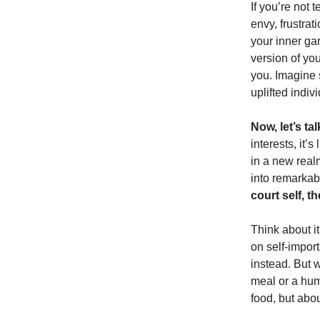
If you’re not 
envy, frustrat
your inner ga
version of you
you. Imagine s
uplifted indiv
Now, let’s tal
interests, it’s
in a new real
into remarkab
court self, 
Think about i
on self-impor
instead. But w
meal or a hum
food, but abou