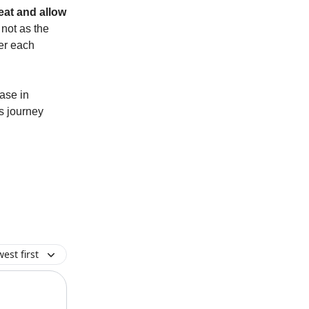
eat and allow
not as the
uer each
ease in
is journey
est first