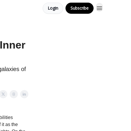
Login
Subscribe
Inner
galaxies of
ilities
 it as the