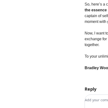
So, here’s a 
the essence 
captain of sel
moment with 
Now, I want to
exchange for t
together.
To your unlimi
Bradley Wo
Reply
Add your c