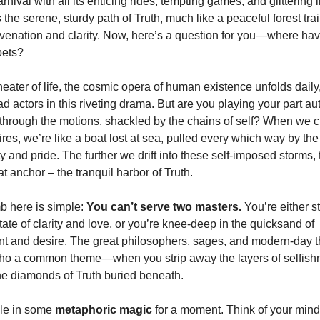
arnival with all its enticing rides, tempting games, and glittering 
s the serene, sturdy path of Truth, much like a peaceful forest trai
venation and clarity. Now, here’s a question for you—where ha
bets?
heater of life, the cosmic opera of human existence unfolds dail
ad actors in this riveting drama. But are you playing your part aut
through the motions, shackled by the chains of self? When we cl
res, we’re like a boat lost at sea, pulled every which way by t
y and pride. The further we drift into these self-imposed storms, 
hat anchor – the tranquil harbor of Truth.
b here is simple:
You can’t serve two masters.
You’re either st
tate of clarity and love, or you’re knee-deep in the quicksand of
t and desire. The great philosophers, sages, and modern-day 
cho a common theme—when you strip away the layers of selfishn
he diamonds of Truth buried beneath.
ble in some
metaphoric magic
for a moment. Think of your mind