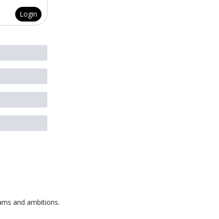
Login
eams and ambitions.