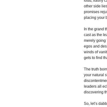
loud, flashy c
other side lie
promises reju
placing your 
In the grand t
cast as the le
merely going 
egos and desi
winds of vanit
gets to find t
The truth bom
your natural s
discontentmen
leaders all e
discovering t
So, let’s dab