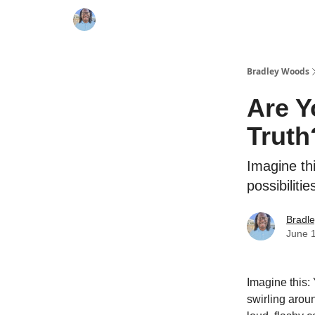
Bradley Woods
Are Y
Truth
Imagine thi
possibiliti
Bradl
June 
Imagine this: 
swirling aroun