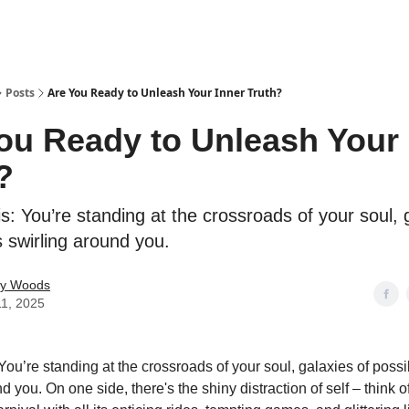
Posts
Are You Ready to Unleash Your Inner Truth?
ou Ready to Unleash Your 
?
s: You’re standing at the crossroads of your soul, 
es swirling around you.
ey Woods
11, 2025
You’re standing at the crossroads of your soul, galaxies of possib
d you. On one side, there's the shiny distraction of self – think of