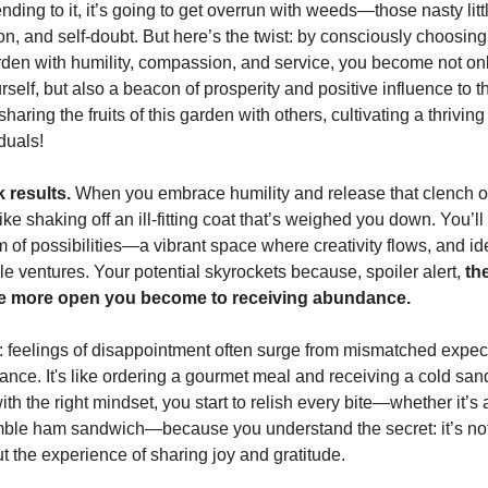
tending to it, it’s going to get overrun with weeds—those nasty litt
ion, and self-doubt. But here’s the twist: by consciously choosing
rden with humility, compassion, and service, you become not onl
rself, but also a beacon of prosperity and positive influence to 
haring the fruits of this garden with others, cultivating a thrivi
iduals!
k results.
When you embrace humility and release that clench on
 like shaking off an ill-fitting coat that’s weighed you down. You’ll
m of possibilities—a vibrant space where creativity flows, and 
le ventures. Your potential skyrockets because, spoiler alert,
th
the more open you become to receiving abundance.
t: feelings of disappointment often surge from mismatched expe
tance. It's like ordering a gourmet meal and receiving a cold sa
ith the right mindset, you start to relish every bite—whether it’s 
ble ham sandwich—because you understand the secret: it’s not
t the experience of sharing joy and gratitude.