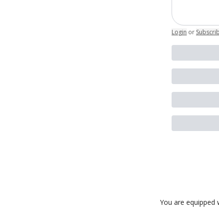
Login
or
Subscri
You are equipped w