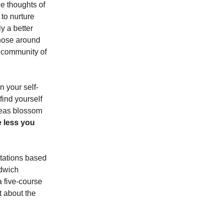
le thoughts of
 to nurture
y a better
those around
ng community of
 your self-
 find yourself
ideas blossom
e less you
ctations based
ndwich
a five-course
 about the