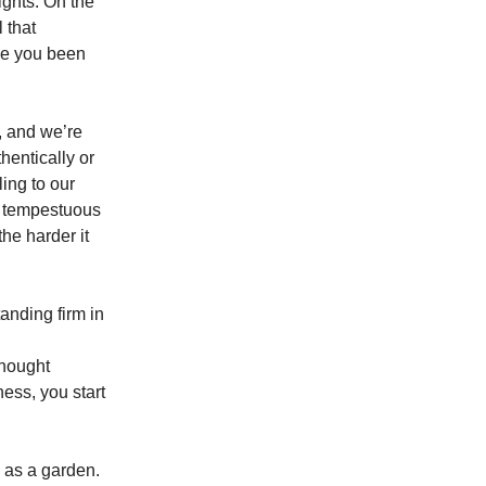
lights. On the
l that
ve you been
y, and we’re
hentically or
ing to our
he tempestuous
the harder it
anding firm in
thought
ess, you start
 as a garden.