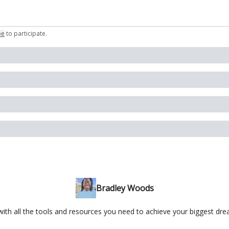
be
to participate
.
Bradley Woods
ith all the tools and resources you need to achieve your biggest dr