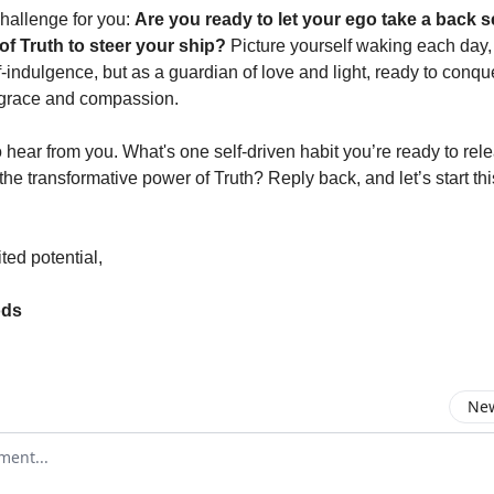
challenge for you:
Are you ready to let your ego take a back s
of Truth to steer your ship?
Picture yourself waking each day, 
f-indulgence, but as a guardian of love and light, ready to conq
grace and compassion.
 hear from you. What's one self-driven habit you’re ready to rel
he transformative power of Truth? Reply back, and let’s start th
ted potential,
ods
New
omment