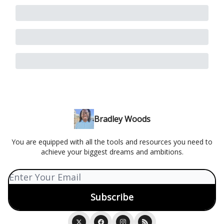
Bradley Woods
You are equipped with all the tools and resources you need to
achieve your biggest dreams and ambitions.