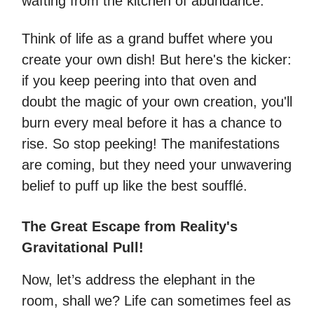
wafting from the kitchen of abundance.
Think of life as a grand buffet where you
create your own dish! But here's the kicker:
if you keep peering into that oven and
doubt the magic of your own creation, you'll
burn every meal before it has a chance to
rise. So stop peeking! The manifestations
are coming, but they need your unwavering
belief to puff up like the best soufflé.
The Great Escape from Reality's
Gravitational Pull!
Now, let’s address the elephant in the
room, shall we? Life can sometimes feel as