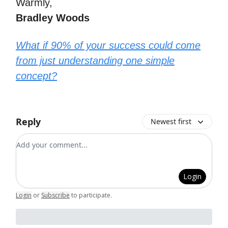
Warmly,
Bradley Woods
What if 90% of your success could come
from just understanding one simple
concept?
Reply
Newest first
Add your comment
Login
Login
or
Subscribe
to participate
.