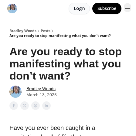
Login
Subscribe
Bradley Woods
Posts
Are you ready to stop manifesting what you don’t want?
Are you ready to stop
manifesting what you
don’t want?
Bradley Woods
March 13, 2025
Have you ever been caught in a