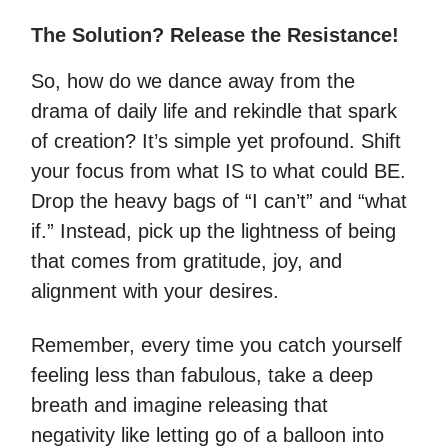
The Solution? Release the Resistance!
So, how do we dance away from the
drama of daily life and rekindle that spark
of creation? It’s simple yet profound. Shift
your focus from what IS to what could BE.
Drop the heavy bags of “I can’t” and “what
if.” Instead, pick up the lightness of being
that comes from gratitude, joy, and
alignment with your desires.
Remember, every time you catch yourself
feeling less than fabulous, take a deep
breath and imagine releasing that
negativity like letting go of a balloon into