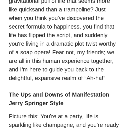
gravitational pull of life that seems more
like quicksand than a trampoline? Just
when you think you've discovered the
secret formula to happiness, you find that
life has flipped the script, and suddenly
you're living in a dramatic plot twist worthy
of a soap opera! Fear not, my friends; we
are all in this human experience together,
and I’m here to guide you back to the
delightful, expansive realm of “Ah-ha!”
The Ups and Downs of Manifestation
Jerry Springer Style
Picture this: You're at a party, life is
sparkling like champagne, and you’re ready