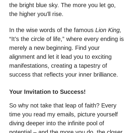
the bright blue sky. The more you let go,
the higher you’ll rise.
In the wise words of the famous
Lion King,
“It’s the circle of life,” where every ending is
merely a new beginning. Find your
alignment and let it lead you to exciting
manifestations, creating a tapestry of
success that reflects your inner brilliance.
Your Invitation to Success!
So why not take that leap of faith? Every
time you read my emails, picture yourself
diving deeper into the infinite pool of
potential – and the more you do, the closer