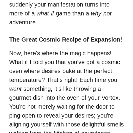
suddenly your manifestation turns into
more of a
what-if
game than a
why-not
adventure.
The Great Cosmic Recipe of Expansion!
Now, here's where the magic happens!
What if I told you that you’ve got a cosmic
oven where desires bake at the perfect
temperature? That's right! Each time you
want
something, it’s like throwing a
gourmet dish into the oven of your Vortex.
You’re not merely waiting for the door to
ping open to reveal your desires; you’re
aligning yourself with those delightful smells