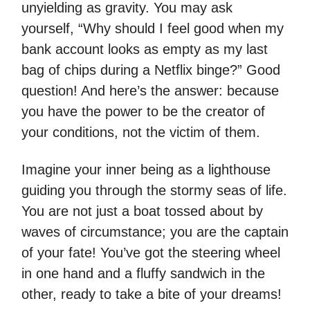
unyielding as gravity. You may ask
yourself, “Why should I feel good when my
bank account looks as empty as my last
bag of chips during a Netflix binge?” Good
question! And here’s the answer: because
you have the power to be the creator of
your conditions, not the victim of them.
Imagine your inner being as a lighthouse
guiding you through the stormy seas of life.
You are not just a boat tossed about by
waves of circumstance; you are the captain
of your fate! You’ve got the steering wheel
in one hand and a fluffy sandwich in the
other, ready to take a bite of your dreams!