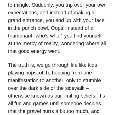
to mingle. Suddenly, you trip over your own
expectations, and instead of making a
grand entrance, you end up with your face
in the punch bowl. Oops! Instead of a
triumphant “who's who,” you find yourself
at the mercy of reality, wondering where all
that good energy went.
The truth is, we go through life like kids
playing hopscotch, hopping from one
manifestation to another, only to stumble
over the dark side of the sidewalk –
otherwise known as our limiting beliefs. It's
all fun and games until someone decides
that the gravel hurts a bit too much, and