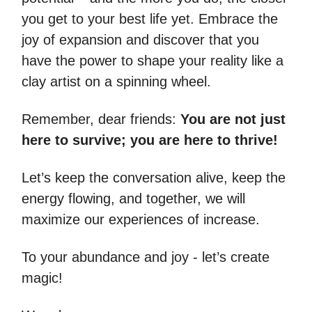
you get to your best life yet. Embrace the
joy of expansion and discover that you
have the power to shape your reality like a
clay artist on a spinning wheel.
Remember, dear friends:
You are not just
here to survive; you are here to thrive!
Let’s keep the conversation alive, keep the
energy flowing, and together, we will
maximize our experiences of increase.
To your abundance and joy - let’s create
magic!