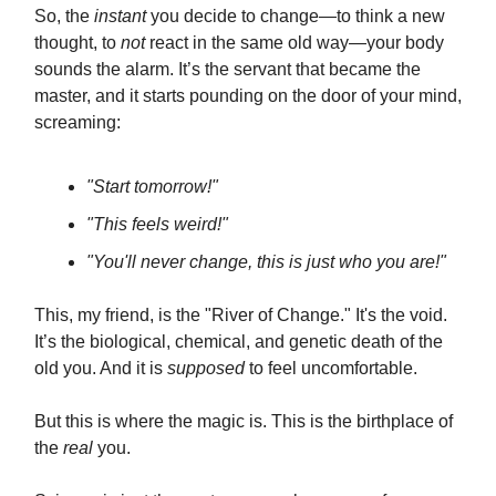
So, the
instant
you decide to change—to think a new
thought, to
not
react in the same old way—your body
sounds the alarm. It’s the servant that became the
master, and it starts pounding on the door of your mind,
screaming:
"Start tomorrow!"
"This feels weird!"
"You'll never change, this is just who you are!"
This, my friend, is the "River of Change." It's the void.
It’s the biological, chemical, and genetic death of the
old you. And it is
supposed
to feel uncomfortable.
But this is where the magic is. This is the birthplace of
the
real
you.