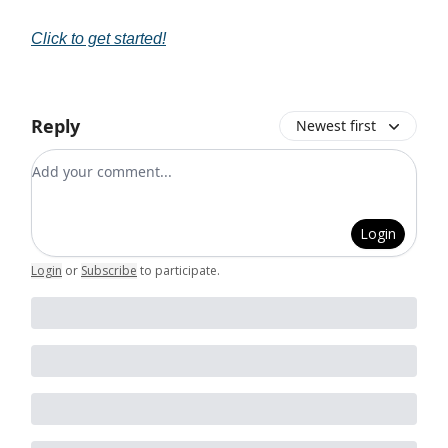
Click to get started!
Reply
Newest first
Add your comment
Login
Login
or
Subscribe
to participate
.