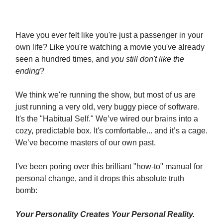
Have you ever felt like you're just a passenger in your
own life? Like you're watching a movie you've already
seen a hundred times, and
you still don't like the
ending
?
We think we're running the show, but most of us are
just running a very old, very buggy piece of software.
It's the "Habitual Self." We’ve wired our brains into a
cozy, predictable box. It's comfortable... and it’s a cage.
We’ve become masters of our own past.
I've been poring over this brilliant "how-to" manual for
personal change, and it drops this absolute truth
bomb:
Your Personality Creates Your Personal Reality.