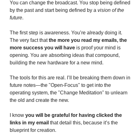
You can change the broadcast. You stop being defined
by the past and start being defined by a
vision of the
future
.
The first step is awareness. You’re already doing it.
The very fact that
the more you read my emails, the
more success you will have
is proof your mind is
opening. You are absorbing ideas that compound,
building the new hardware for a new mind.
The tools for this are real. I’ll be breaking them down in
future notes—the "Open-Focus" to get into the
operating system, the "Change Meditation" to unlearn
the old and create the new.
I know
you will be grateful for having clicked the
links in my email
that detail this, because it’s the
blueprint for creation.