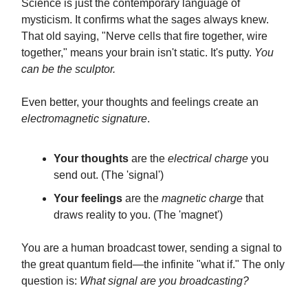
Science is just the contemporary language of
mysticism. It confirms what the sages always knew.
That old saying, "Nerve cells that fire together, wire
together," means your brain isn't static. It's putty.
You
can be the sculptor.
Even better, your thoughts and feelings create an
electromagnetic signature
.
Your thoughts
are the
electrical charge
you
send out. (The 'signal')
Your feelings
are the
magnetic charge
that
draws reality to you. (The 'magnet')
You are a human broadcast tower, sending a signal to
the great quantum field—the infinite "what if." The only
question is:
What signal are you broadcasting?