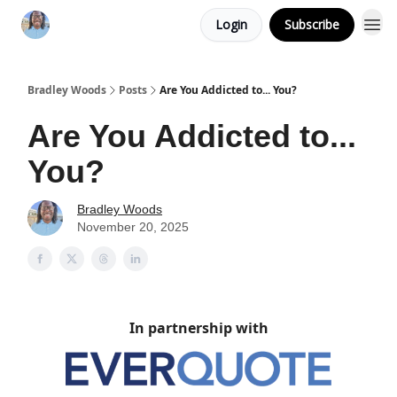
Login
Subscribe
Bradley Woods
Posts
Are You Addicted to... You?
Are You Addicted to...
You?
Bradley Woods
November 20, 2025
In partnership with