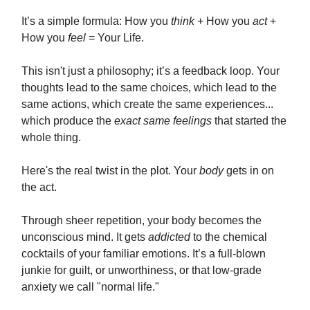
It’s a simple formula: How you
think
+ How you
act
+
How you
feel
= Your Life.
This isn't just a philosophy; it’s a feedback loop. Your
thoughts lead to the same choices, which lead to the
same actions, which create the same experiences...
which produce the
exact same feelings
that started the
whole thing.
Here's the real twist in the plot. Your
body
gets in on
the act.
Through sheer repetition, your body becomes the
unconscious mind. It gets
addicted
to the chemical
cocktails of your familiar emotions. It’s a full-blown
junkie for guilt, or unworthiness, or that low-grade
anxiety we call "normal life."