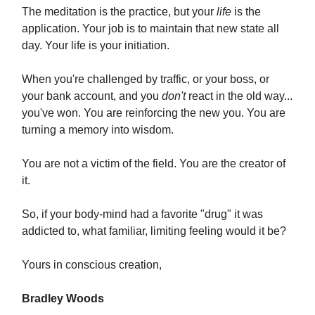
The meditation is the practice, but your
life
is the
application. Your job is to maintain that new state all
day. Your life is your initiation.
When you're challenged by traffic, or your boss, or
your bank account, and you
don't
react in the old way...
you've won. You are reinforcing the new you. You are
turning a memory into wisdom.
You are not a victim of the field. You are the creator of
it.
So, if your body-mind had a favorite "drug" it was
addicted to, what familiar, limiting feeling would it be?
Yours in conscious creation,
Bradley Woods