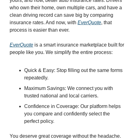
yours, and now, better auto insurance rates. Drivers
who own their home, own multiple cars, and have a
clean driving record can save big by comparing
insurance rates. And now, with
EverQuote
, that
process is easier than ever.
EverQuote
is a smart insurance marketplace built for
people like you. We simplify the entire process:
Quick & Easy: Stop filling out the same forms
repeatedly.
Maximum Savings: We connect you with
trusted national and local carriers.
Confidence in Coverage: Our platform helps
you compare and confidently select the
perfect policy.
You deserve great coverage without the headache.