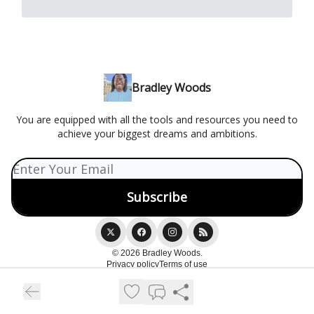
Bradley Woods
You are equipped with all the tools and resources you need to
achieve your biggest dreams and ambitions.
© 2026 Bradley Woods.
Privacy policy
Terms of use
Powered by beehiiv