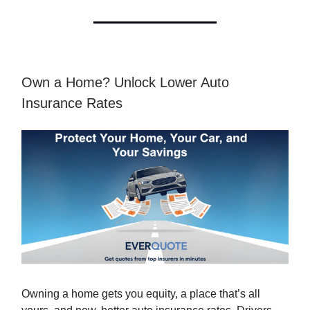
Own a Home? Unlock Lower Auto
Insurance Rates
Owning a home gets you equity, a place that’s all