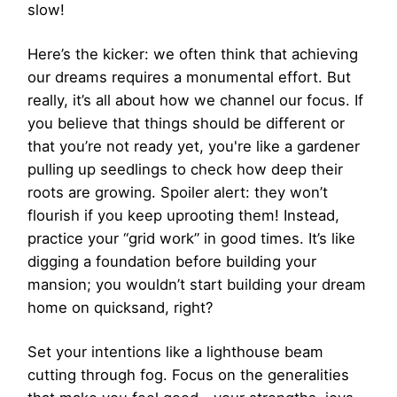
slow!
Here’s the kicker: we often think that achieving
our dreams requires a monumental effort. But
really, it’s all about how we channel our focus. If
you believe that things should be different or
that you’re not ready yet, you're like a gardener
pulling up seedlings to check how deep their
roots are growing. Spoiler alert: they won’t
flourish if you keep uprooting them! Instead,
practice your “grid work” in good times. It’s like
digging a foundation before building your
mansion; you wouldn’t start building your dream
home on quicksand, right?
Set your intentions like a lighthouse beam
cutting through fog. Focus on the generalities