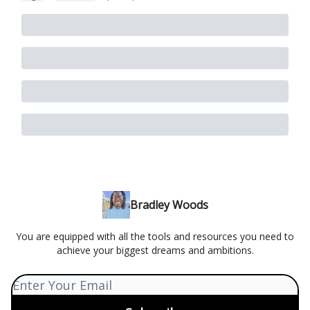
Bradley Woods
You are equipped with all the tools and resources you need to
achieve your biggest dreams and ambitions.