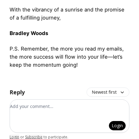
With the vibrancy of a sunrise and the promise
of a fulfilling journey,
Bradley Woods
P.S. Remember, the more you read my emails,
the more success will flow into your life—let’s
keep the momentum going!
Reply
Newest first
Add your comment
Login
Login
or
Subscribe
to participate
.