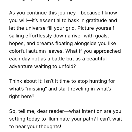
As you continue this journey—because I know
you will—it’s essential to bask in gratitude and
let the universe fill your grid. Picture yourself
sailing effortlessly down a river with goals,
hopes, and dreams floating alongside you like
colorful autumn leaves. What if you approached
each day not as a battle but as a beautiful
adventure waiting to unfold?
Think about it: isn’t it time to stop hunting for
what’s “missing” and start reveling in what’s
right here?
So, tell me, dear reader—what intention are you
setting today to illuminate your path? I can’t wait
to hear your thoughts!