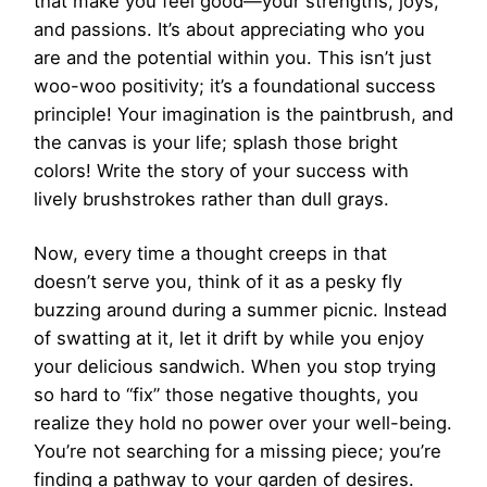
that make you feel good—your strengths, joys,
and passions. It’s about appreciating who you
are and the potential within you. This isn’t just
woo-woo positivity; it’s a foundational success
principle! Your imagination is the paintbrush, and
the canvas is your life; splash those bright
colors! Write the story of your success with
lively brushstrokes rather than dull grays.
Now, every time a thought creeps in that
doesn’t serve you, think of it as a pesky fly
buzzing around during a summer picnic. Instead
of swatting at it, let it drift by while you enjoy
your delicious sandwich. When you stop trying
so hard to “fix” those negative thoughts, you
realize they hold no power over your well-being.
You’re not searching for a missing piece; you’re
finding a pathway to your garden of desires.