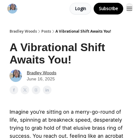
Login
Subscribe
Bradley Woods
Posts
A Vibrational Shift Awaits You!
A Vibrational Shift
Awaits You!
Bradley Woods
June 16, 2025
Imagine you’re sitting on a merry-go-round of
life, spinning at breakneck speed, desperately
trying to grab hold of that elusive brass ring of
success. You reach out, feeling like an acrobat