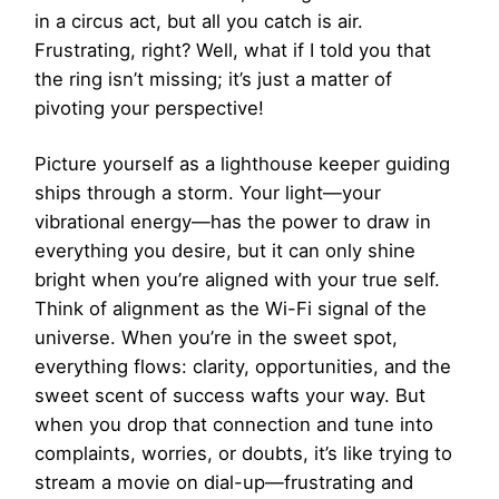
in a circus act, but all you catch is air.
Frustrating, right? Well, what if I told you that
the ring isn’t missing; it’s just a matter of
pivoting your perspective!
Picture yourself as a lighthouse keeper guiding
ships through a storm. Your light—your
vibrational energy—has the power to draw in
everything you desire, but it can only shine
bright when you’re aligned with your true self.
Think of alignment as the Wi-Fi signal of the
universe. When you’re in the sweet spot,
everything flows: clarity, opportunities, and the
sweet scent of success wafts your way. But
when you drop that connection and tune into
complaints, worries, or doubts, it’s like trying to
stream a movie on dial-up—frustrating and