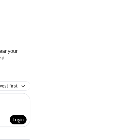
hear your
r!
est first
Login