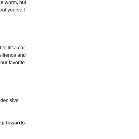
the worm, but
 put yourself
to lift a car
esilience and
our favorite
 decisive
tep towards