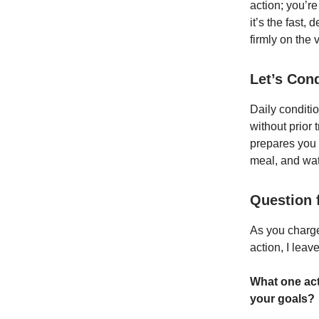
action; you’re
it’s the fast,
firmly on the v
Let’s Con
Daily conditio
without prior 
prepares you f
meal, and wat
Question 
As you charge
action, I leav
What one act
your goals?