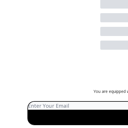
You are equipped w