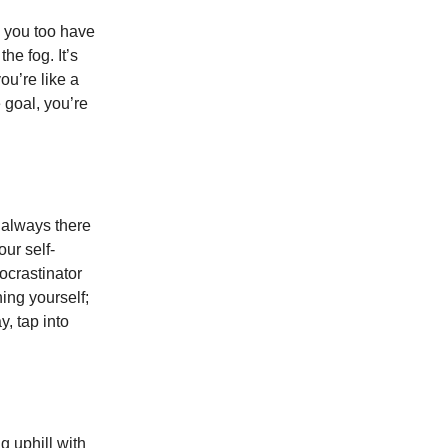
, you too have
he fog. It’s
ou’re like a
 goal, you’re
, always there
ur self-
rocrastinator
ing yourself;
y, tap into
ng uphill with