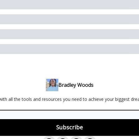
Bradley Woods
ith all the tools and resources you need to achieve your biggest dr