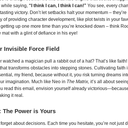
 while saying,
“I think I can, I think I can!”
You see, every cha
tasting victory. Don’t let setbacks halt your momentum – they’re
 of providing character development, like plot twists in your favo
 in getting up one more time than you’re knocked down – think R
e mat with a glint of defiance in his eye!
r Invisible Force Field
watched a magician pull a rabbit out of a hat? That’s like faith! I
hat transforms obstacles into stepping stones. Cultivating faith 
ssential, my friend, because without it, you risk turning dreams in
our imagination. Much like Neo in
The Matrix,
it’s all about seei
you read this email, envision yourself already victorious—because
aking it real.
: The Power is Yours
 forget about decisions. Each time you hesitate, you’re not just 