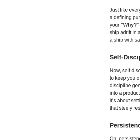
Just like eve
a defining pur
your
“Why?”
ship adrift in
a ship with sa
Self-Disc
Now, self-disc
to keep you on
discipline ge
into a produc
it’s about sett
that steely re
Persisten
Oh, persistenc