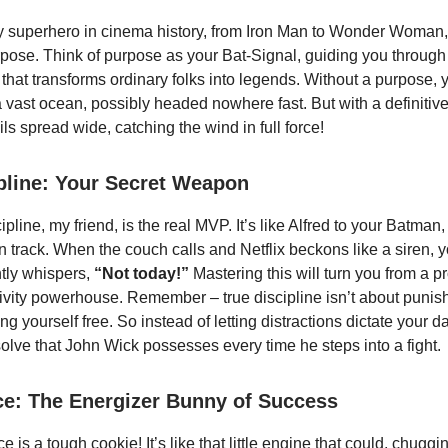
ry superhero in cinema history, from Iron Man to Wonder Woman
pose. Think of purpose as your Bat-Signal, guiding you through t
that transforms ordinary folks into legends. Without a purpose, y
 a vast ocean, possibly headed nowhere fast. But with a definitive
ils spread wide, catching the wind in full force!
ipline: Your Secret Weapon
ipline, my friend, is the real MVP. It’s like Alfred to your Batman
 track. When the couch calls and Netflix beckons like a siren, yo
ntly whispers,
“Not today!”
Mastering this will turn you from a p
tivity powerhouse. Remember – true discipline isn’t about punish
ing yourself free. So instead of letting distractions dictate your da
solve that John Wick possesses every time he steps into a fight.
ce: The Energizer Bunny of Success
e is a tough cookie! It’s like that little engine that could, chuggi