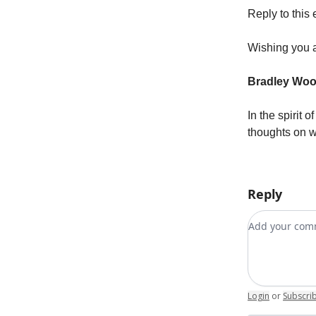
Reply to this 
Wishing you a
Bradley Wo
In the spirit 
thoughts on w
Reply
Add your c
Login
or
Subscri