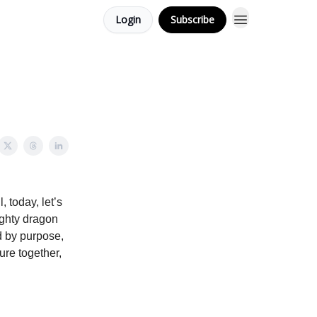
Login
Subscribe
, today, let’s
ighty dragon
ed by purpose,
ure together,