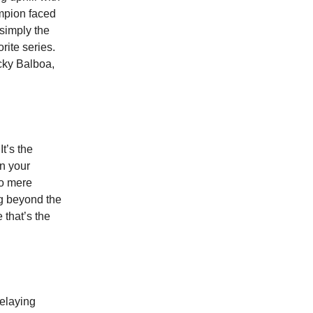
mpion faced
 simply the
rite series.
ocky Balboa,
t’s the
in your
to mere
ng beyond the
 that’s the
delaying