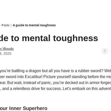
Posts
A guide to mental toughness
de to mental toughness
ey Woods
4, 2025
 you’re battling a dragon but all you have is a rubber sword? Well
bber sword into Excalibur! Picture yourself standing before the m
ear. But wait, instead of panic, you’re decked out in armor forg
e, and a relentless drive for success. Let’s embark on this advent
our Inner Superhero