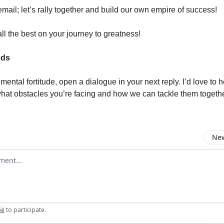
email; let’s rally together and build our own empire of success!
ll the best on your journey to greatness!
ods
of mental fortitude, open a dialogue in your next reply. I’d love to 
hat obstacles you’re facing and how we can tackle them togethe
New
omment
be
to participate
.