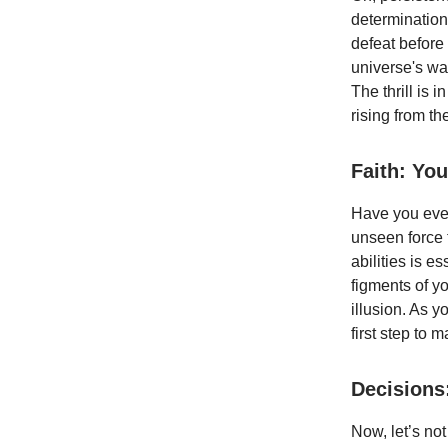
determination
defeat before 
universe's way
The thrill is
rising from th
Faith: You
Have you ever 
unseen force t
abilities is e
figments of y
illusion. As 
first step to m
Decisions
Now, let’s not