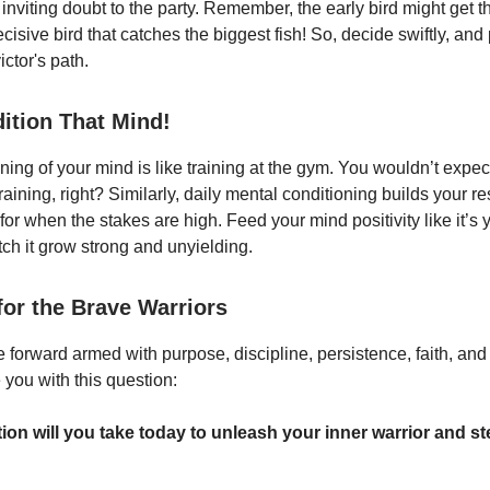
 inviting doubt to the party. Remember, the early bird might get 
 decisive bird that catches the biggest fish! So, decide swiftly, and
ictor's path.
dition That Mind!
ning of your mind is like training at the gym. You wouldn’t expect 
training, right? Similarly, daily mental conditioning builds your r
or when the stakes are high. Feed your mind positivity like it’s y
ch it grow strong and unyielding.
for the Brave Warriors
 forward armed with purpose, discipline, persistence, faith, and
e you with this question:
ion will you take today to unleash your inner warrior and s