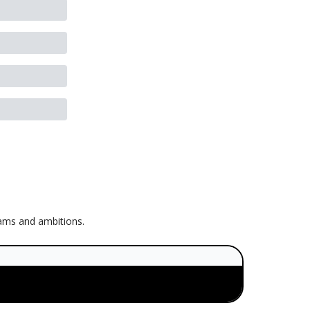
eams and ambitions.