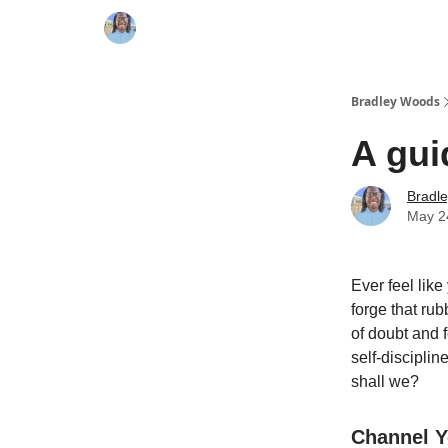
Bradley Woods
A gui
Bradl
May 2
Ever feel like
forge that ru
of doubt and f
self-disciplin
shall we?
Channel Y